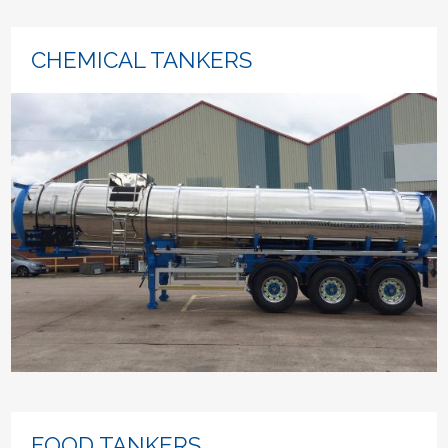
CHEMICAL TANKERS
FOOD TANKERS