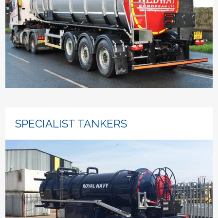
SPECIALIST TANKERS