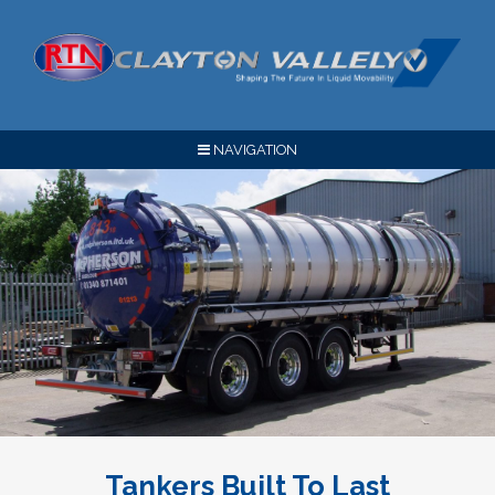
NAVIGATION
Tankers Built To Last