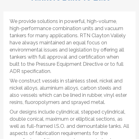
We provide solutions in powerful, high-volume,
high-performance combination units and vacuum
tankers for many applications. RTN Clayton Vallely
have always maintained an equal focus on
environmental issues and legislation by offering all
tankers with full approval and certification when
built to the Pressure Equipment Directive or to full
ADR specification.
We construct vessels in stainless steel, nickel and
nickel alloys, aluminium alloys, carbon steels and
also vessels which can be lined in rubber, vinyl ester
resins, fluoropolymers and sprayed metal.
Our designs include cylindrical, stepped cylindrical,
double conical, maximum or elliptical sections, as
well as full-framed I.S.O. and demountable tanks. All
aspects of fabrication requirements for the