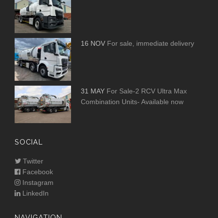
16 NOV
For sale, immediate delivery
31 MAY
For Sale-2 RCV Ultra Max
Combination Units- Available now
SOCIAL
Twitter
Facebook
Instagram
LinkedIn
NAVIGATION