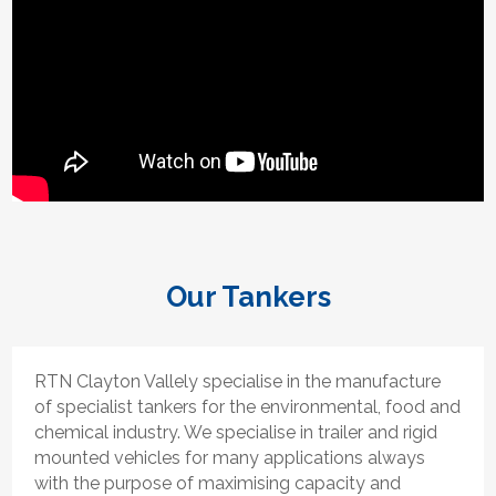
Our Tankers
RTN Clayton Vallely specialise in the manufacture
of specialist tankers for the environmental, food and
chemical industry. We specialise in trailer and rigid
mounted vehicles for many applications always
with the purpose of maximising capacity and