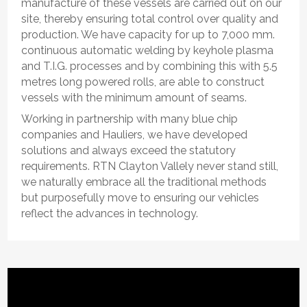
manufacture of these vessels are carried out on our
site, thereby ensuring total control over quality and
production. We have capacity for up to 7,000 mm.
continuous automatic welding by keyhole plasma
and T.I.G. processes and by combining this with 5.5
metres long powered rolls, are able to construct
vessels with the minimum amount of seams.
Working in partnership with many blue chip
companies and Hauliers, we have developed
solutions and always exceed the statutory
requirements. RTN Clayton Vallely never stand still,
we naturally embrace all the traditional methods
but purposefully move to ensuring our vehicles
reflect the advances in technology.