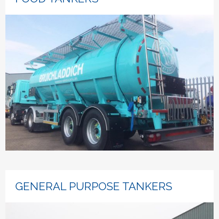
GENERAL PURPOSE TANKERS