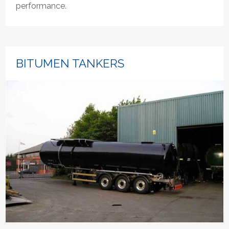
performance.
BITUMEN TANKERS