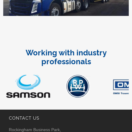
Working with industry
professionals
CONTACT US
Rockingham Business Park,