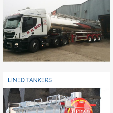
LINED TANKERS