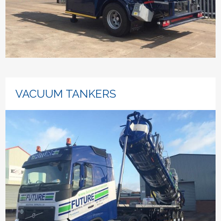
VACUUM TANKERS