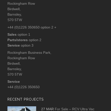
Rockingham Row
Birdwell,
Barnsley,
S70 5TW
+44 (0)1226 350650 option 2 +
Sales
option 1
Parts/stores
option 2
Service
option 3
Rockingham Business Park,
Rockingham Row
Birdwell,
Barnsley,
S70 5TW
Service
+44 (0)1226 350650
RECENT PROJECTS
27 MAR
For Sale – RCV Ultra Vac