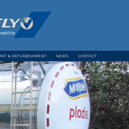
NT & REFURBISHMENT
NEWS
CONTACT