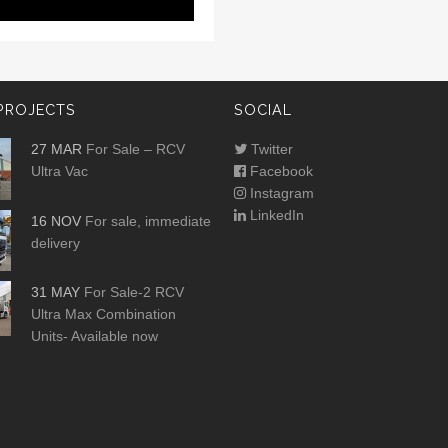
PROJECTS
SOCIAL
27 MAR
For Sale – RCV
Twitter
Ultra Vac
Facebook
Instagram
LinkedIn
16 NOV
For sale, immediate
delivery
31 MAY
For Sale-2 RCV
Ultra Max Combination
Units- Available now