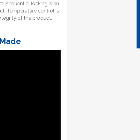
tral sequential locking is an
ct. Temperature control is
tegrity of the product.
 Made