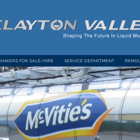
TANKERS FOR SALE/HIRE
SERVICE DEPARTMENT
REMOU