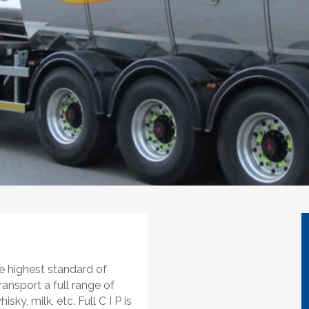
e highest standard of
ransport a full range of
sky, milk, etc. Full C I P is