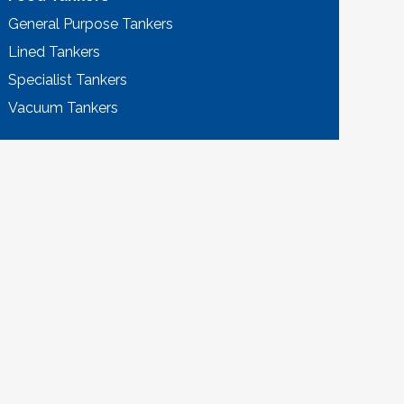
General Purpose Tankers
Lined Tankers
Specialist Tankers
Vacuum Tankers