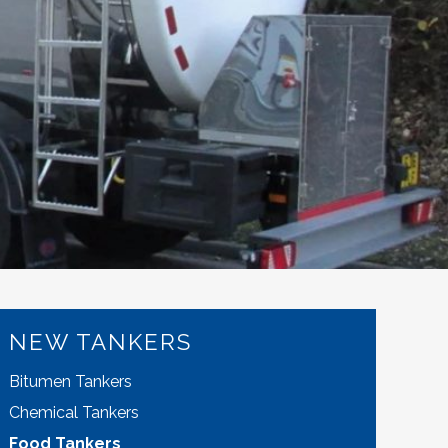
NEW TANKERS
Bitumen Tankers
Chemical Tankers
Food Tankers