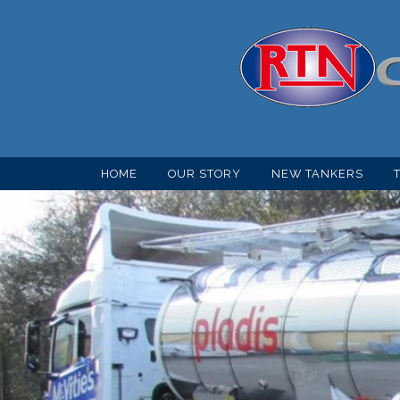
HOME
OUR STORY
NEW TANKERS