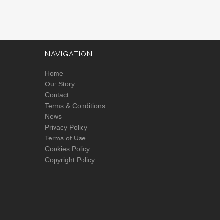
NAVIGATION
Home
Our Story
Contact
Terms & Conditions
News
Privacy Policy
Terms of Use
Cookies Policy
Copyright Policy