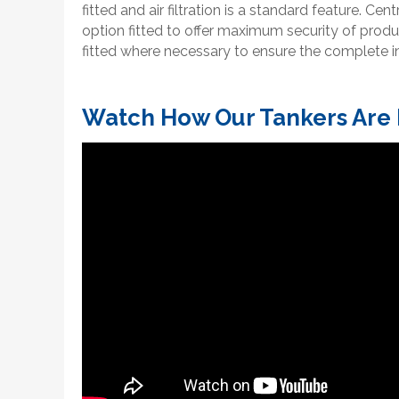
fitted and air filtration is a standard feature. Cen
option fitted to offer maximum security of produ
fitted where necessary to ensure the complete in
Watch How Our Tankers Are