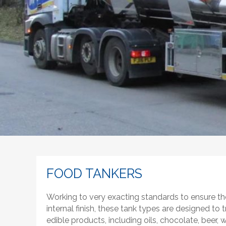
FOOD TANKERS
Working to very exacting standards to ensure th
internal finish, these tank types are designed to t
edible products, including oils, chocolate, beer, whi