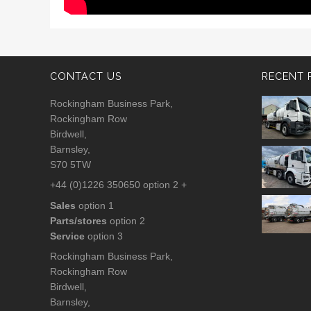
CONTACT US
RECENT 
Rockingham Business Park,
Rockingham Row
Birdwell,
Barnsley,
S70 5TW
+44 (0)1226 350650 option 2 +
Sales
option 1
Parts/stores
option 2
Service
option 3
Rockingham Business Park,
Rockingham Row
Birdwell,
Barnsley,