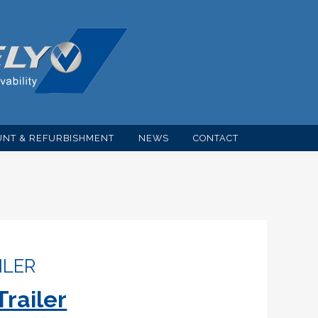
NT & REFURBISHMENT
NEWS
CONTACT
ILER
Trailer