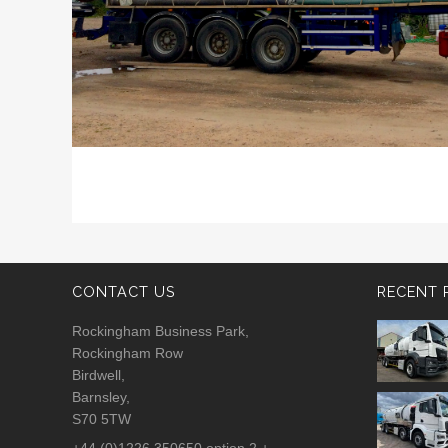
CONTACT US
RECENT 
Rockingham Business Park,
Rockingham Row
Birdwell,
Barnsley,
S70 5TW