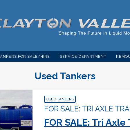
TANKERS FOR SALE/HIRE
SERVICE DEPARTMENT
REMOU
Used Tankers
USED TANKERS
FOR SALE: TRI AXLE TRA
FOR SALE: Tri Axle 