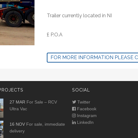
Trailer currently located in NI
£ P.O.A
FOR MORE INFORMATION PLEASE 
PROJECTS
SOCIAL
27 MAR
For Sale – RCV
Twitter
Ultra Vac
Facebook
Instagram
LinkedIn
16 NOV
For sale, immediate
delivery