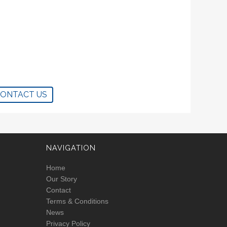
CONTACT US
NAVIGATION
Home
Our Story
Contact
Terms & Conditions
News
Privacy Policy