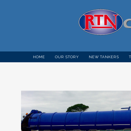
HOME
OUR STORY
NEW TANKERS