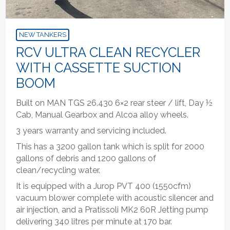
NEW TANKERS
RCV ULTRA CLEAN RECYCLER
WITH CASSETTE SUCTION
BOOM
Built on MAN TGS 26.430 6×2 rear steer / lift, Day ½
Cab, Manual Gearbox and Alcoa alloy wheels.
3 years warranty and servicing included.
This has a 3200 gallon tank which is split for 2000
gallons of debris and 1200 gallons of
clean/recycling water.
It is equipped with a Jurop PVT 400 (1550cfm)
vacuum blower complete with acoustic silencer and
air injection, and a Pratissoli MK2 60R Jetting pump
delivering 340 litres per minute at 170 bar.