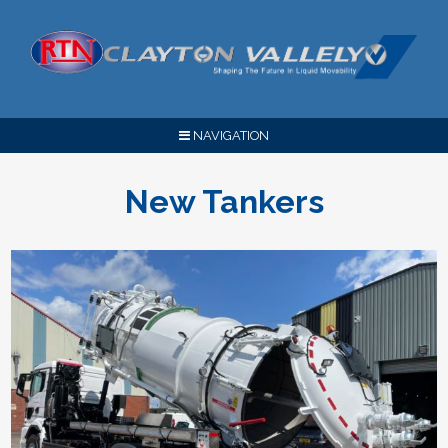
NAVIGATION
New Tankers