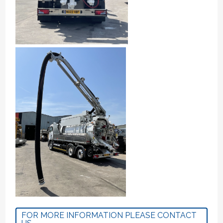
FOR MORE INFORMATION PLEASE CONTACT