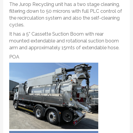
The Jurop Recycling unit has a two stage cleaning,
filtering down to 50 microns with full PLC control of
the recirculation system and also the self-cleaning
cycles.
It has a 5” Cassette Suction Boom with rear
mounted extendable and rotational suction boom
arm and approximately 15mts of extendable hose.
POA