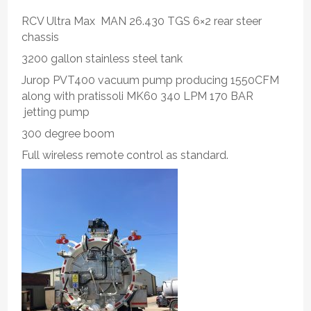
RCV Ultra Max MAN 26.430 TGS 6×2 rear steer
chassis
3200 gallon stainless steel tank
Jurop PVT400 vacuum pump producing 1550CFM
along with pratissoli MK60 340 LPM 170 BAR
jetting pump
300 degree boom
Full wireless remote control as standard.