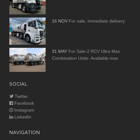
16 NOV
For sale, immediate delivery
31 MAY
For Sale-2 RCV Ultra Max
Combination Units- Available now
SOCIAL
Twitter
Facebook
Instagram
LinkedIn
NAVIGATION