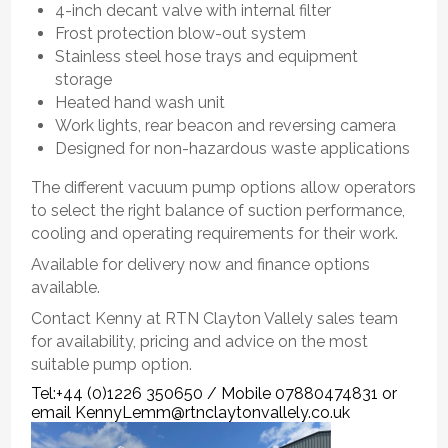
4-inch decant valve with internal filter
Frost protection blow-out system
Stainless steel hose trays and equipment
storage
Heated hand wash unit
Work lights, rear beacon and reversing camera
Designed for non-hazardous waste applications
The different vacuum pump options allow operators
to select the right balance of suction performance,
cooling and operating requirements for their work.
Available for delivery now and finance options
available.
Contact Kenny at RTN Clayton Vallely sales team
for availability, pricing and advice on the most
suitable pump option.
Tel:+44 (0)1226 350650 / Mobile 07880474831 or
email KennyLemm@rtnclaytonvallely.co.uk