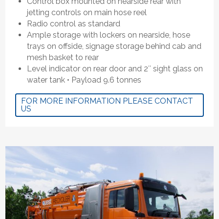
Control box mounted on nearside rear with
jetting controls on main hose reel
Radio control as standard
Ample storage with lockers on nearside, hose
trays on offside, signage storage behind cab and
mesh basket to rear
Level indicator on rear door and 2″ sight glass on
water tank • Payload 9.6 tonnes
FOR MORE INFORMATION PLEASE CONTACT
US