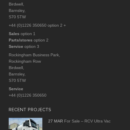
Birdwell,
Barnsley,
S70 5TW
+44 (0)1226 350650 option 2 +
Sales
option 1
Parts/stores
option 2
Service
option 3
Rockingham Business Park,
Rockingham Row
Birdwell,
Barnsley,
S70 5TW
Service
+44 (0)1226 350650
RECENT PROJECTS
27 MAR
For Sale – RCV Ultra Vac