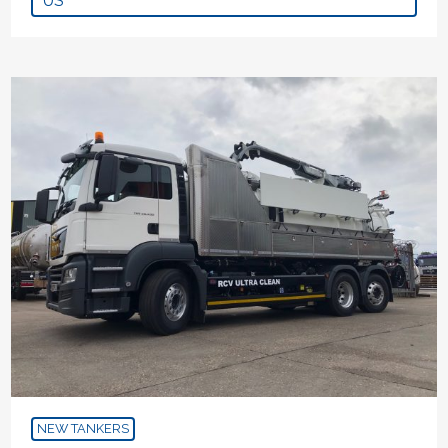
US
NEW TANKERS