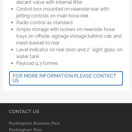
decant valve with internal filter
Control box mounted on nearside rear with
jetting controls on main hose reel
Radio control as standard
Ample storage with lockers on nearside, hose
trays on offside, signage storage behind cab and
mesh basket to rear
Level indicator on rear door and 2″ sight glass on
water tank
Payload 9.3 tonnes
FOR MORE INFORMATION PLEASE CONTACT
US
CONTACT US
Rockingham Business Park,
Rockingham Row