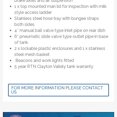
brake axles and air suspension
1 x top mounted man lid for inspection with milk
style access ladder
Stainless steel hose tray with bungee straps
both sides
4″ manual ball valve type inlet pipe on rear dish
6″ pneumatic slide valve type outlet pipe in base
of tank
2 x lockable plastic enclosures and 1 x stainless
steel mesh basket
Beacons and work lights fitted
5 year RTN Clayton Vallely tank warranty
FOR MORE INFORMATION PLEASE CONTACT
US