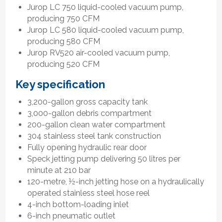
Jurop LC 750 liquid-cooled vacuum pump,
producing 750 CFM
Jurop LC 580 liquid-cooled vacuum pump,
producing 580 CFM
Jurop RV520 air-cooled vacuum pump,
producing 520 CFM
Key specification
3,200-gallon gross capacity tank
3,000-gallon debris compartment
200-gallon clean water compartment
304 stainless steel tank construction
Fully opening hydraulic rear door
Speck jetting pump delivering 50 litres per
minute at 210 bar
120-metre, ½-inch jetting hose on a hydraulically
operated stainless steel hose reel
4-inch bottom-loading inlet
6-inch pneumatic outlet