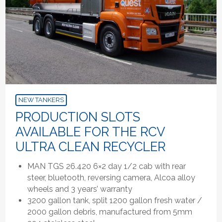
NEW TANKERS
PRODUCTION SLOTS
AVAILABLE FOR THE RCV
ULTRA CLEAN RECYCLER
MAN TGS 26.420 6×2 day 1/2 cab with rear
steer, bluetooth, reversing camera, Alcoa alloy
wheels and 3 years’ warranty
3200 gallon tank, split 1200 gallon fresh water /
2000 gallon debris, manufactured from 5mm