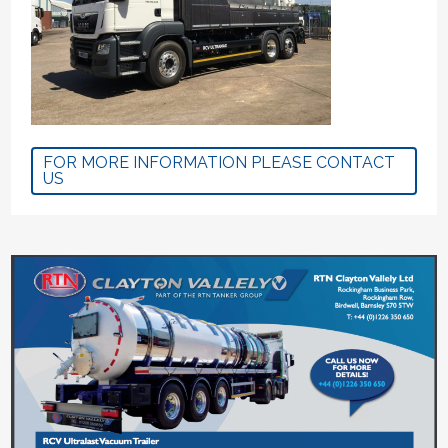
FOR MORE INFORMATION PLEASE CONTACT
US