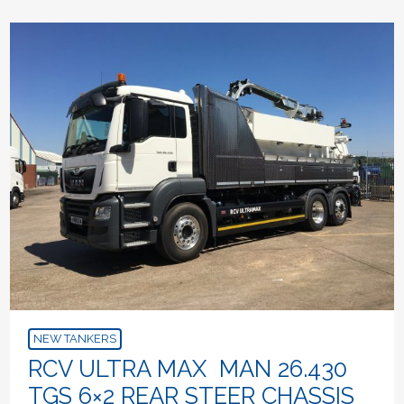
NEW TANKERS
RCV ULTRA MAX MAN 26.430
TGS 6×2 REAR STEER CHASSIS