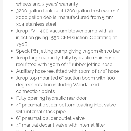
wheels and 3 years’ warranty
3200 gallon tank, split 1200 gallon fresh water /
2000 gallon debris, manufactured from 5mm
304 stainless steel
Jurop PVT 400 vacuum blower pump with air
injection giving 1550 CFM suction. Operating at
75dB.
Speck P81 jetting pump giving 75gpm @ 170 bar
Jurop large capacity, fully hydraulic main hose
reel fitted with 150m of 1″ rubber jetting hose
Auxiliary hose reel fitted with 120m of 1/2″ hose
Jurop top mounted 6″ suction boom with 300
degrees rotation including Wanda lead
connection points
Fully opening hydraulic rear door
4″ pneumatic slider bottom loading inlet valve
with internal stack pipe
6″ pneumatic slider outlet valve
4″ manual decant valve with internal filter