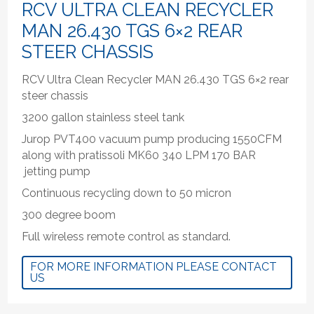
RCV ULTRA CLEAN RECYCLER
MAN 26.430 TGS 6×2 REAR
STEER CHASSIS
RCV Ultra Clean Recycler MAN 26.430 TGS 6×2 rear
steer chassis
3200 gallon stainless steel tank
Jurop PVT400 vacuum pump producing 1550CFM
along with pratissoli MK60 340 LPM 170 BAR
jetting pump
Continuous recycling down to 50 micron
300 degree boom
Full wireless remote control as standard.
FOR MORE INFORMATION PLEASE CONTACT
US