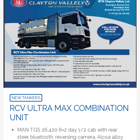
NEW TANKERS
RCV ULTRA MAX COMBINATION
UNIT
MAN TGS 26.420 6×2 day 1/2 cab with rear
steer, bluetooth, reversing camera, Alcoa alloy