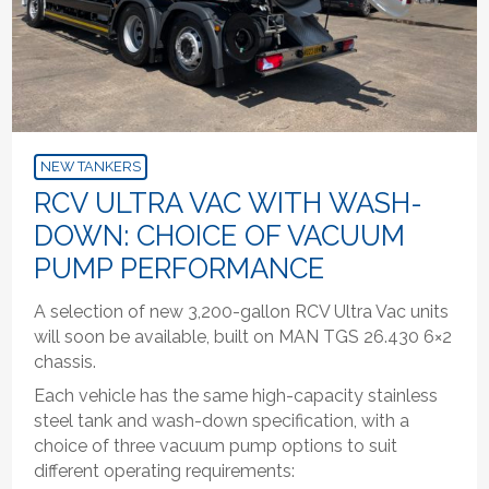
NEW TANKERS
RCV ULTRA VAC WITH WASH-
DOWN: CHOICE OF VACUUM
PUMP PERFORMANCE
A selection of new 3,200-gallon RCV Ultra Vac units
will soon be available, built on MAN TGS 26.430 6×2
chassis.
Each vehicle has the same high-capacity stainless
steel tank and wash-down specification, with a
choice of three vacuum pump options to suit
different operating requirements: