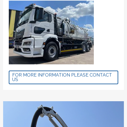
FOR MORE INFORMATION PLEASE CONTACT
US