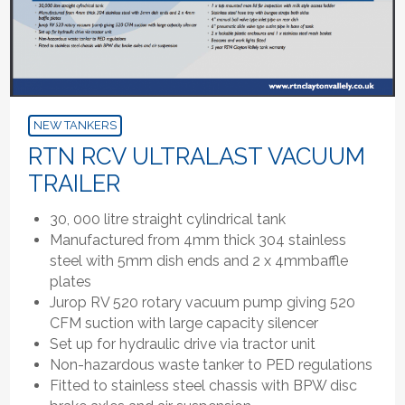
NEW TANKERS
RTN RCV ULTRALAST VACUUM
TRAILER
30, 000 litre straight cylindrical tank
Manufactured from 4mm thick 304 stainless
steel with 5mm dish ends and 2 x 4mmbaffle
plates
Jurop RV 520 rotary vacuum pump giving 520
CFM suction with large capacity silencer
Set up for hydraulic drive via tractor unit
Non-hazardous waste tanker to PED regulations
Fitted to stainless steel chassis with BPW disc