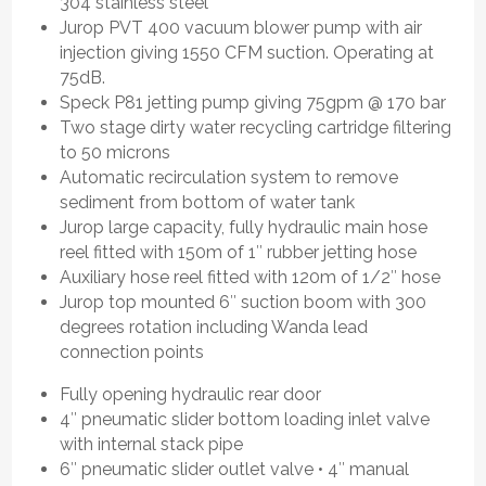
304 stainless steel
Jurop PVT 400 vacuum blower pump with air
injection giving 1550 CFM suction. Operating at
75dB.
Speck P81 jetting pump giving 75gpm @ 170 bar
Two stage dirty water recycling cartridge filtering
to 50 microns
Automatic recirculation system to remove
sediment from bottom of water tank
Jurop large capacity, fully hydraulic main hose
reel fitted with 150m of 1″ rubber jetting hose
Auxiliary hose reel fitted with 120m of 1/2″ hose
Jurop top mounted 6″ suction boom with 300
degrees rotation including Wanda lead
connection points
Fully opening hydraulic rear door
4″ pneumatic slider bottom loading inlet valve
with internal stack pipe
6″ pneumatic slider outlet valve • 4″ manual