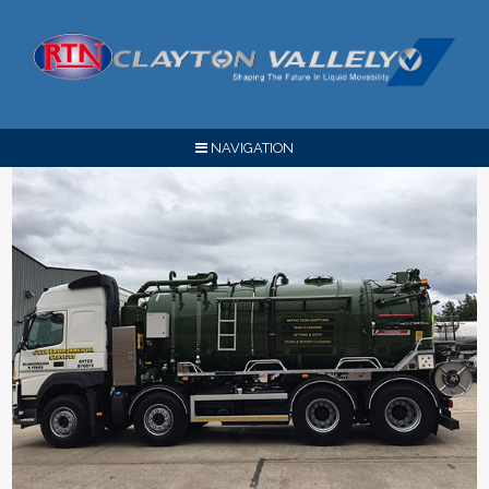
NAVIGATION