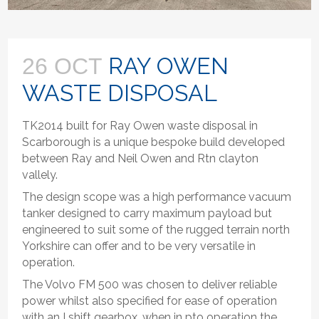
RAY OWEN
26 OCT
WASTE DISPOSAL
TK2014 built for Ray Owen waste disposal in
Scarborough is a unique bespoke build developed
between Ray and Neil Owen and Rtn clayton
vallely.
The design scope was a high performance vacuum
tanker designed to carry maximum payload but
engineered to suit some of the rugged terrain north
Yorkshire can offer and to be very versatile in
operation.
The Volvo FM 500 was chosen to deliver reliable
power whilst also specified for ease of operation
with an I shift gearbox, when in pto operation the