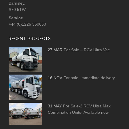
Barnsley,
S70 5TW
Service
+44 (0)1226 350650
RECENT PROJECTS
27 MAR
For Sale – RCV Ultra Vac
16 NOV
For sale, immediate delivery
31 MAY
For Sale-2 RCV Ultra Max
Combination Units- Available now