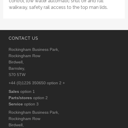
control, low water automatic shut off and full
walkway, safety rail access to the top man lids.
CONTACT US
Rockingham Business Park,
Rockingham Row
Birdwell,
Barnsley,
S70 5TW
+44 (0)1226 350650 option 2 +
Sales
option 1
Parts/stores
option 2
Service
option 3
Rockingham Business Park,
Rockingham Row
Birdwell,