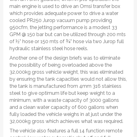
main engine is used to drive an Omsi transfer box
which provides adequate power to drive a water
cooled PR250 Jurop vacuum pump providing
950cfm, the jetting performance is a modest 33
GPM @ 150 bar but can be utilized through 200 mts
of ½” hose or 150 mts of ¾” hose via two Jurop full
hydraulic stainless steel hose reels.
Another one of the design briefs was to eliminate
the possibility of being overloaded above the
32,000kg gross vehicle weight, this was eliminated
by ensuring the tank capacities would not allow this,
the tank is manufactured from 4mm 316 stainless
steel to give optimum life but keep weight to a
minimum, with a waste capacity of 3000 gallons
and a clean water capacity of 600 gallons when
fully loaded the vehicle weighs in at just under the
32,000kg gross which achieves what was required.
The vehicle also features a full 14 function remote