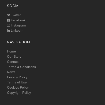
SOCIAL
Twitter
Facebook
Instagram
LinkedIn
NAVIGATION
Home
Our Story
Contact
Terms & Conditions
News
Privacy Policy
Terms of Use
Cookies Policy
Copyright Policy