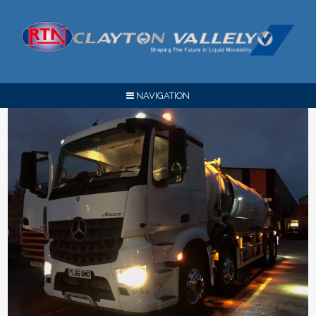
NAVIGATION