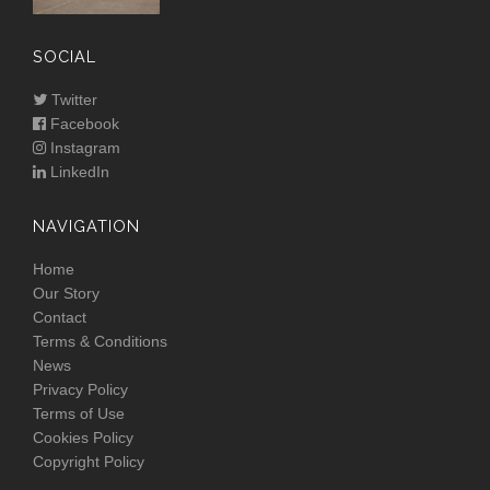
SOCIAL
Twitter
Facebook
Instagram
LinkedIn
NAVIGATION
Home
Our Story
Contact
Terms & Conditions
News
Privacy Policy
Terms of Use
Cookies Policy
Copyright Policy