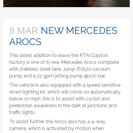
NEW MERCEDES
9 MAR
AROCS
This latest addition to leave the RTN Clayton
factory is one of 6 new Mercedes Arocs complete
with stainless steel tank, Jurop RV520 vacuum
pump and a 22 gpm jetting pump @200 bar.
The vehicle is also equipped with a speed sensitive
down lighting kit, which will come on automatically
below 10 mph, this is to assist with cyclist and
pedestrian awareness in the dark at junctions and
traffic lights.
To assist further, the Arocs also has a 4-way
camera, which is activated by motion when