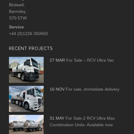
Birdwell,
Barnsley,
S70 5TW
Service
+44 (0)1226 350650
RECENT PROJECTS
27 MAR
For Sale – RCV Ultra Vac
16 NOV
For sale, immediate delivery
31 MAY
For Sale-2 RCV Ultra Max
Combination Units- Available now