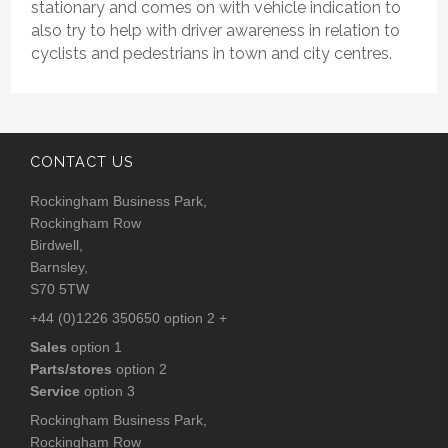
stationary and comes on with vehicle indication to
also try to help with driver awareness in relation to
cyclists and pedestrians in town and city centres.
CONTACT US
Rockingham Business Park,
Rockingham Row
Birdwell,
Barnsley,
S70 5TW
+44 (0)1226 350650 option 2 +
Sales
option 1
Parts/stores
option 2
Service
option 3
Rockingham Business Park,
Rockingham Row