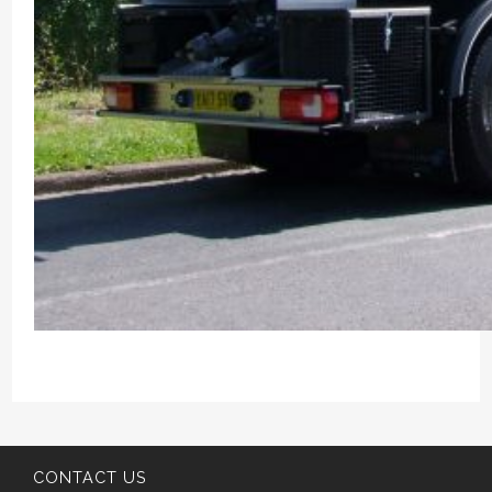
CONTACT US