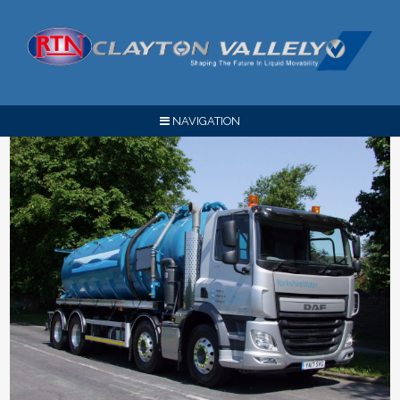
NAVIGATION