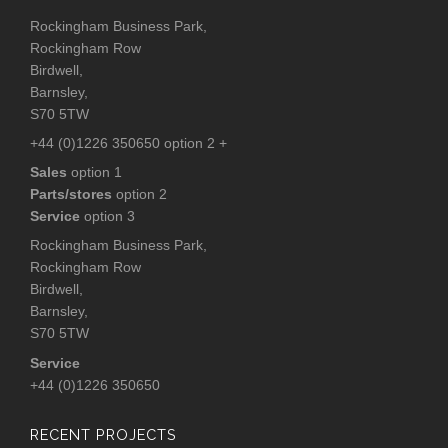
Rockingham Business Park,
Rockingham Row
Birdwell,
Barnsley,
S70 5TW
+44 (0)1226 350650 option 2 +
Sales
option 1
Parts/stores
option 2
Service
option 3
Rockingham Business Park,
Rockingham Row
Birdwell,
Barnsley,
S70 5TW
Service
+44 (0)1226 350650
RECENT PROJECTS