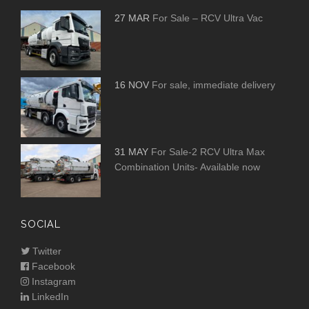
27 MAR
For Sale – RCV Ultra Vac
16 NOV
For sale, immediate delivery
31 MAY
For Sale-2 RCV Ultra Max
Combination Units- Available now
SOCIAL
Twitter
Facebook
Instagram
LinkedIn