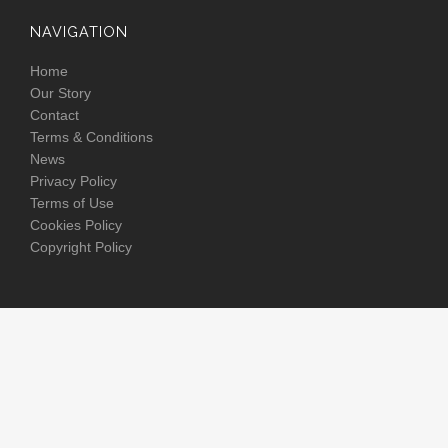
NAVIGATION
Home
Our Story
Contact
Terms & Conditions
News
Privacy Policy
Terms of Use
Cookies Policy
Copyright Policy