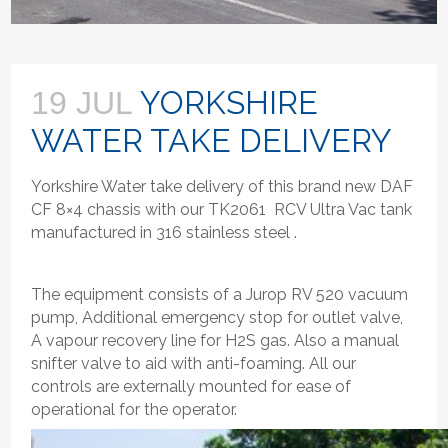
YORKSHIRE
19 JUL
WATER TAKE DELIVERY
Yorkshire Water take delivery of this brand new DAF
CF 8×4 chassis with our TK2061 RCV Ultra Vac tank
manufactured in 316 stainless steel .
The equipment consists of a Jurop RV 520 vacuum
pump, Additional emergency stop for outlet valve,
A vapour recovery line for H2S gas. Also a manual
snifter valve to aid with anti-foaming. All our
controls are externally mounted for ease of
operational for the operator.