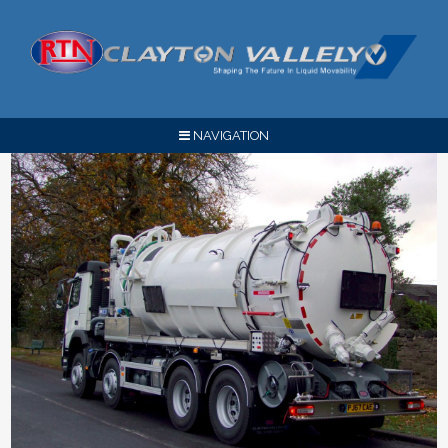
NAVIGATION