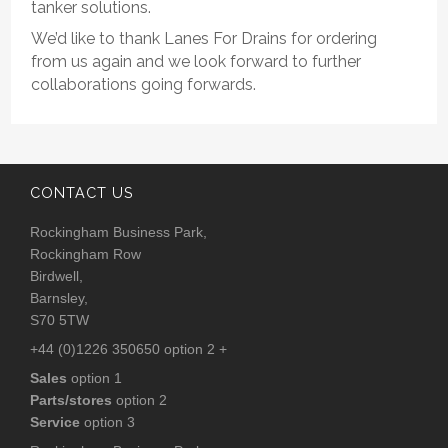
tanker solutions.
We’d like to thank Lanes For Drains for ordering
from us again and we look forward to further
collaborations going forwards.
CONTACT US
Rockingham Business Park,
Rockingham Row
Birdwell,
Barnsley,
S70 5TW
+44 (0)1226 350650 option 2 +
Sales
option 1
Parts/stores
option 2
Service
option 3