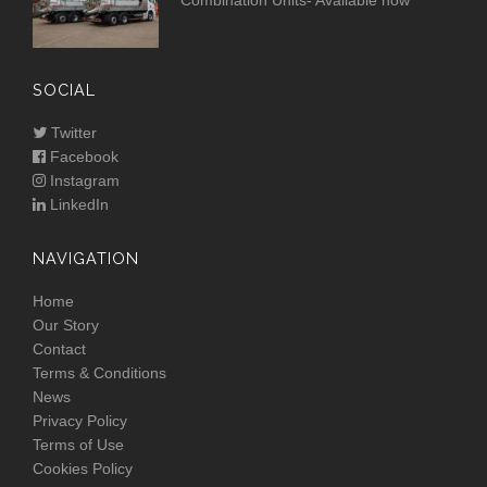
Combination Units- Available now
SOCIAL
Twitter
Facebook
Instagram
LinkedIn
NAVIGATION
Home
Our Story
Contact
Terms & Conditions
News
Privacy Policy
Terms of Use
Cookies Policy