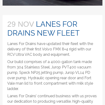
LANES FOR
29 NOV
DRAINS NEW FLEET
Lanes For Drains have updated their fleet with the
delivery of their first Volvo FMX 8×4 rigid with our
RCV Ultra VAC body and equipment.
Our build comprises of a 4000-gallon tank made
from 304 Stainless Steel, Jurop PVT400 vacuum
pump, Speck NP25 jetting pump, Jurop VL14 PD
over pump, Hydraulic opening rear door and Fort
Vale man lid to front compartment with milk style
ladder.
Lanes For Drains’ continued business with us proves
our dedication to producing versatile, high-quality