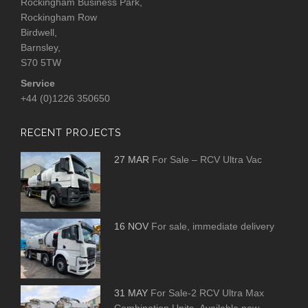
Rockingham Business Park,
Rockingham Row
Birdwell,
Barnsley,
S70 5TW
Service
+44 (0)1226 350650
RECENT PROJECTS
27 MAR
For Sale – RCV Ultra Vac
16 NOV
For sale, immediate delivery
31 MAY
For Sale-2 RCV Ultra Max