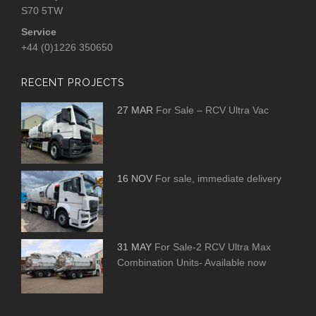
S70 5TW
Service
+44 (0)1226 350650
RECENT PROJECTS
27 MAR
For Sale – RCV Ultra Vac
16 NOV
For sale, immediate delivery
31 MAY
For Sale-2 RCV Ultra Max
Combination Units- Available now