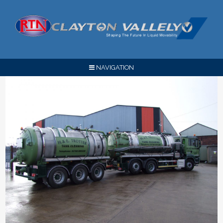
NAVIGATION