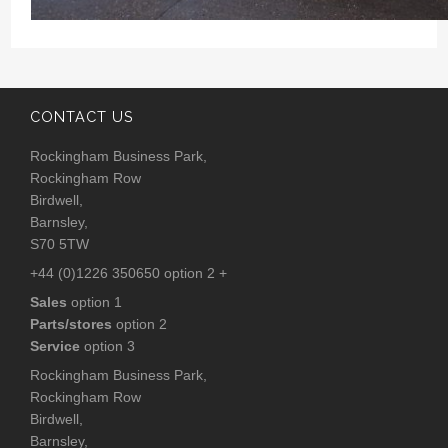
CONTACT US
Rockingham Business Park,
Rockingham Row
Birdwell,
Barnsley,
S70 5TW
+44 (0)1226 350650 option 2 +
Sales
option 1
Parts/stores
option 2
Service
option 3
Rockingham Business Park,
Rockingham Row
Birdwell,
Barnsley,