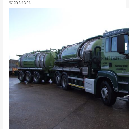
with them.