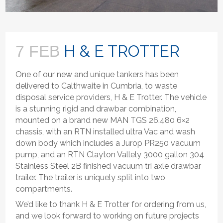
H & E TROTTER
7 FEB
One of our new and unique tankers has been
delivered to Calthwaite in Cumbria, to waste
disposal service providers, H & E Trotter. The vehicle
is a stunning rigid and drawbar combination,
mounted on a brand new MAN TGS 26.480 6×2
chassis, with an RTN installed ultra Vac and wash
down body which includes a Jurop PR250 vacuum
pump, and an RTN Clayton Vallely 3000 gallon 304
Stainless Steel 2B finished vacuum tri axle drawbar
trailer. The trailer is uniquely split into two
compartments.
We’d like to thank H & E Trotter for ordering from us,
and we look forward to working on future projects