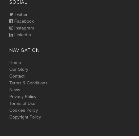
SOCIAL
Twitter
Facebook
Instagram
LinkedIn
NAVIGATION
Home
Our Story
Contact
Terms & Conditions
News
Privacy Policy
Terms of Use
Cookies Policy
Copyright Policy