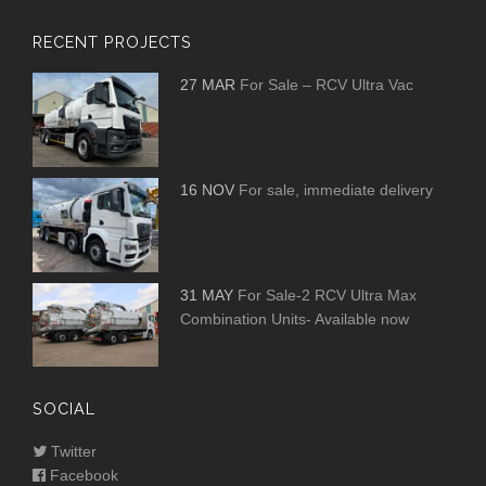
RECENT PROJECTS
27 MAR
For Sale – RCV Ultra Vac
16 NOV
For sale, immediate delivery
31 MAY
For Sale-2 RCV Ultra Max
Combination Units- Available now
SOCIAL
Twitter
Facebook