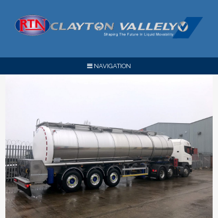
NAVIGATION