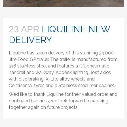
LIQUILINE NEW
23 APR
DELIVERY
Liquiline has taken delivery of this stunning 34,000-
litre Food GP trailer. The trailer is manufactured from
316 stainless steel and features a full pneumatic
handrail and walkway, Apoeck lighting, Jost axles
with disc braking. X-Lite alloy wheels and
Continental tyres and a Stainless steel rear cabinet.
We’d like to thank Liquiline for their valued order and
continued business; we look forward to working
together again on future projects.