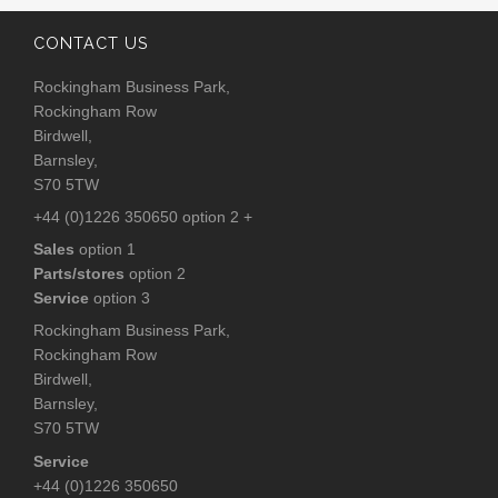
CONTACT US
Rockingham Business Park,
Rockingham Row
Birdwell,
Barnsley,
S70 5TW
+44 (0)1226 350650 option 2 +
Sales
option 1
Parts/stores
option 2
Service
option 3
Rockingham Business Park,
Rockingham Row
Birdwell,
Barnsley,
S70 5TW
Service
+44 (0)1226 350650