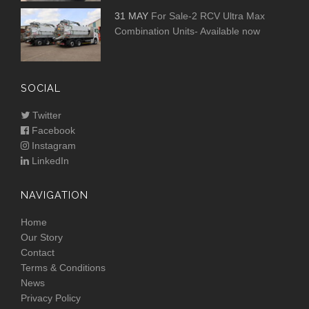
31 MAY
For Sale-2 RCV Ultra Max
Combination Units- Available now
SOCIAL
Twitter
Facebook
Instagram
LinkedIn
NAVIGATION
Home
Our Story
Contact
Terms & Conditions
News
Privacy Policy