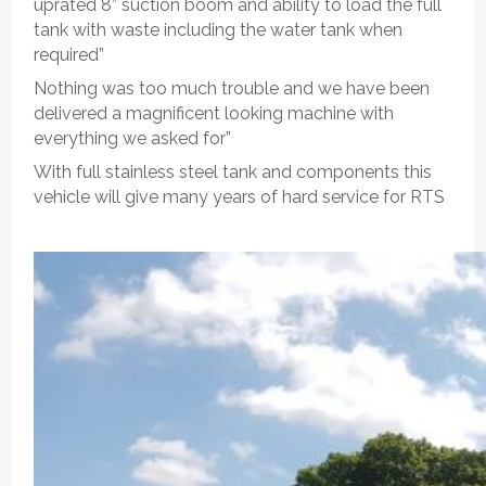
uprated 8” suction boom and ability to load the full
tank with waste including the water tank when
required”
Nothing was too much trouble and we have been
delivered a magnificent looking machine with
everything we asked for”
With full stainless steel tank and components this
vehicle will give many years of hard service for RTS