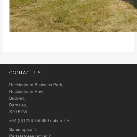
CONTACT US
Rockingham Business Park,
Rockingham Row
Birdwell,
Barnsley,
S70 5TW
+44 (0)1226 350650 option 2 +
Sales
option 1
Parts/stores
option 2