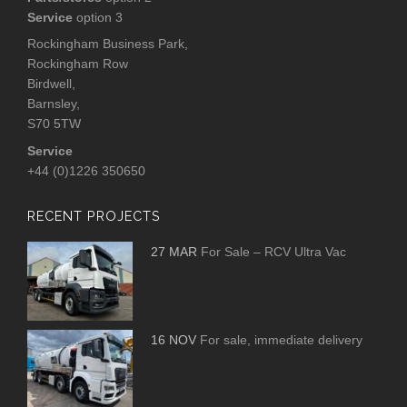
Service
option 3
Rockingham Business Park,
Rockingham Row
Birdwell,
Barnsley,
S70 5TW
Service
+44 (0)1226 350650
RECENT PROJECTS
27 MAR
For Sale – RCV Ultra Vac
16 NOV
For sale, immediate delivery