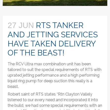
RTS TANKER
27 JUN
AND JETTING SERVICES
HAVE TAKEN DELIVERY
OF THE BEAST!
The RCV Ultra max combination unit has been
tailored to suit the special requirements of RTS with
uprated jetting performance and a high performing
liquid ring pump for deep suction this really is a
beast.
Robert saint of RTS states “Rtn Clayton Vallely
listened to our every need and incorporated it into
the build, we had some special requirements with an