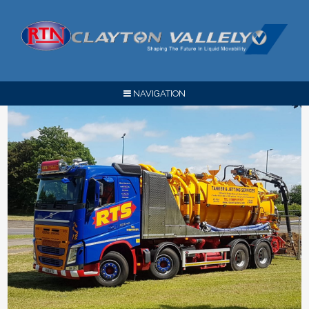
NAVIGATION