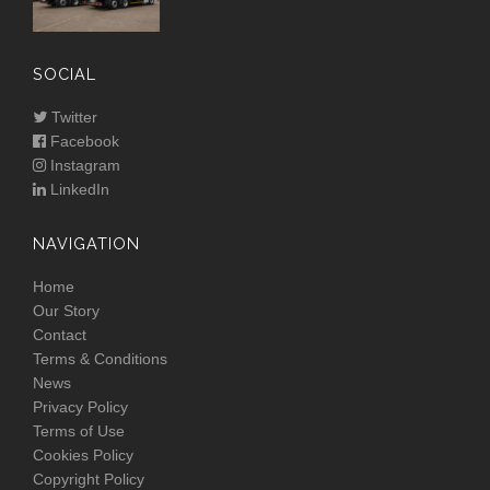
SOCIAL
Twitter
Facebook
Instagram
LinkedIn
NAVIGATION
Home
Our Story
Contact
Terms & Conditions
News
Privacy Policy
Terms of Use
Cookies Policy
Copyright Policy