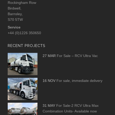
Rockingham Row
Birdwell,
Barnsley,
S70 5TW
Service
+44 (0)1226 350650
RECENT PROJECTS
27 MAR
For Sale – RCV Ultra Vac
16 NOV
For sale, immediate delivery
31 MAY
For Sale-2 RCV Ultra Max
Combination Units- Available now