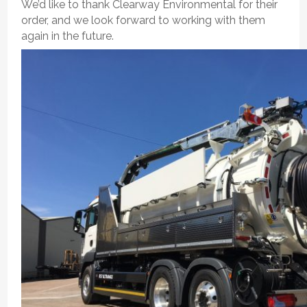
We’d like to thank Clearway Environmental for their
order, and we look forward to working with them
again in the future.