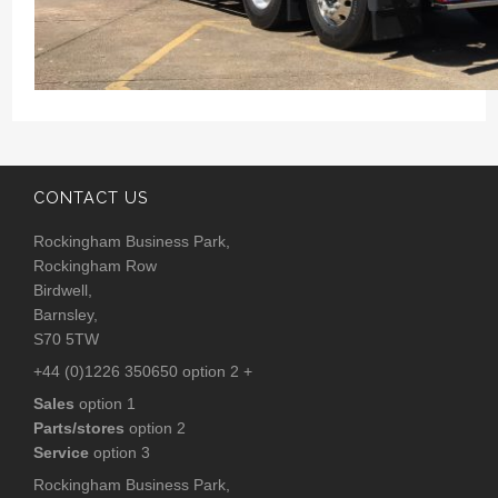
CONTACT US
Rockingham Business Park,
Rockingham Row
Birdwell,
Barnsley,
S70 5TW
+44 (0)1226 350650 option 2 +
Sales
option 1
Parts/stores
option 2
Service
option 3
Rockingham Business Park,