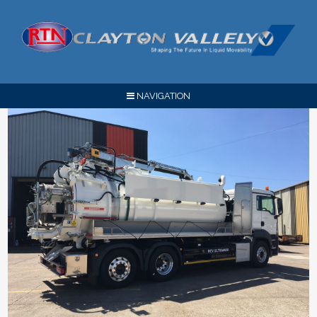
NAVIGATION