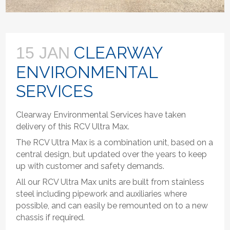
CLEARWAY
15 JAN
ENVIRONMENTAL
SERVICES
Clearway Environmental Services have taken
delivery of this RCV Ultra Max.
The RCV Ultra Max is a combination unit, based on a
central design, but updated over the years to keep
up with customer and safety demands.
All our RCV Ultra Max units are built from stainless
steel including pipework and auxiliaries where
possible, and can easily be remounted on to a new
chassis if required.