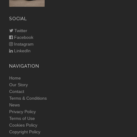
SOCIAL
Twitter
Facebook
Instagram
LinkedIn
NAVIGATION
Home
Our Story
Contact
Terms & Conditions
News
Privacy Policy
Terms of Use
Cookies Policy
Copyright Policy