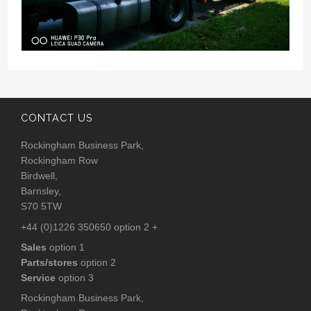
CONTACT US
Rockingham Business Park,
Rockingham Row
Birdwell,
Barnsley,
S70 5TW
+44 (0)1226 350650 option 2 +
Sales
option 1
Parts/stores
option 2
Service
option 3
Rockingham Business Park,