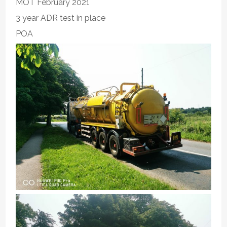
MOT February 2021
3 year ADR test in place
POA