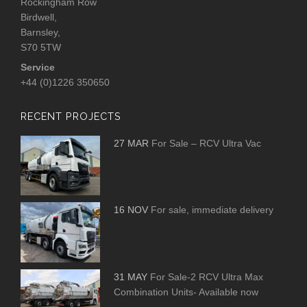
Rockingham Row
Birdwell,
Barnsley,
S70 5TW
Service
+44 (0)1226 350650
RECENT PROJECTS
27 MAR
For Sale – RCV Ultra Vac
16 NOV
For sale, immediate delivery
31 MAY
For Sale-2 RCV Ultra Max
Combination Units- Available now