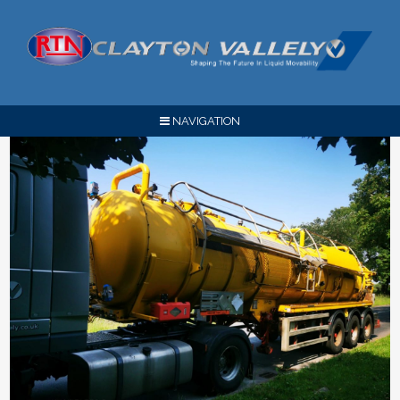
NAVIGATION