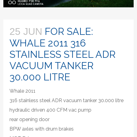
FOR SALE:
25 JUN
WHALE 2011 316
STAINLESS STEEL ADR
VACUUM TANKER
30.000 LITRE
Whale 2011
316 stainless steel ADR vacuum tanker 30.000 litre
hydraulic driven 400 CFM vac pump
rear opening door
BPW axles with drum brakes