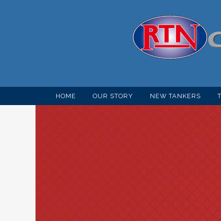
HOME
OUR STORY
NEW TANKERS