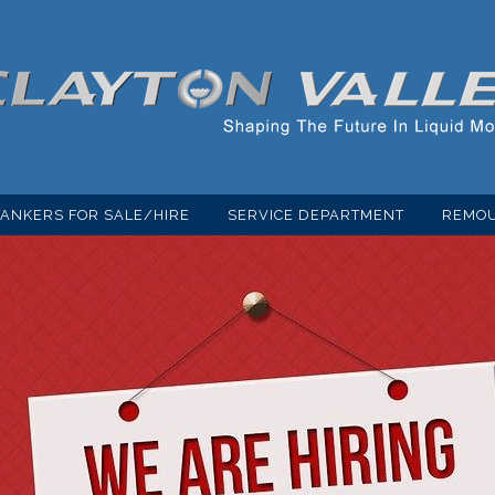
TANKERS FOR SALE/HIRE
SERVICE DEPARTMENT
REMOU