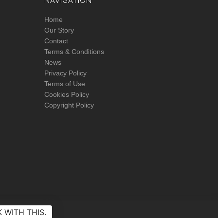
NAVIGATION
Home
Our Story
Contact
Terms & Conditions
News
Privacy Policy
Terms of Use
Cookies Policy
Copyright Policy