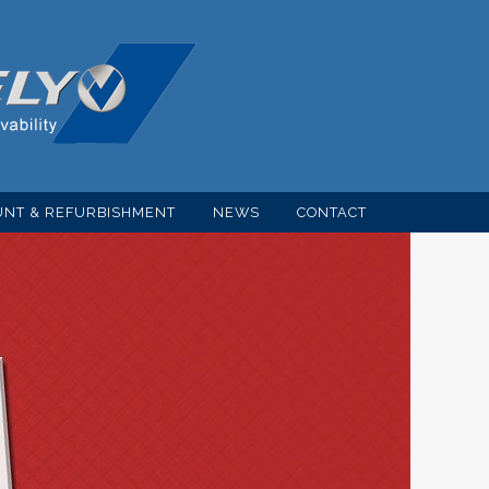
NT & REFURBISHMENT
NEWS
CONTACT