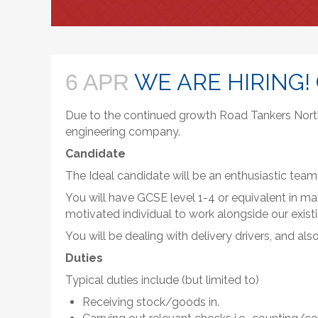
WE ARE HIRING!
6 APR
Due to the continued growth Road Tankers Northe
engineering company.
Candidate
The Ideal candidate will be an enthusiastic team
You will have GCSE level 1-4 or equivalent in ma
motivated individual to work alongside our exist
You will be dealing with delivery drivers, and a
Duties
Typical duties include (but limited to)
Receiving stock/goods in.