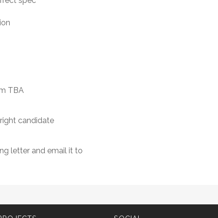
rrect spec’
ion
5pm TBA
 right candidate
g letter and email it to