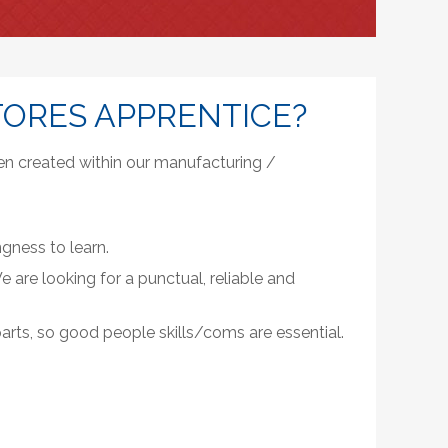
TORES APPRENTICE?
en created within our manufacturing /
gness to learn.
 are looking for a punctual, reliable and
parts, so good people skills/coms are essential.