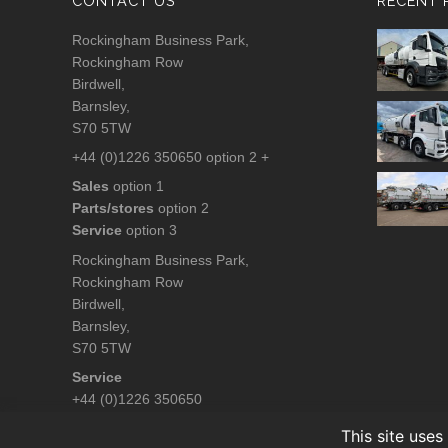
CONTACT US
RECENT 
Rockingham Business Park,
Rockingham Row
Birdwell,
Barnsley,
S70 5TW
+44 (0)1226 350650 option 2 +
Sales
option 1
Parts/stores
option 2
Service
option 3
Rockingham Business Park,
Rockingham Row
Birdwell,
Barnsley,
S70 5TW
Service
+44 (0)1226 350650