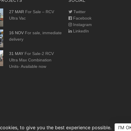
PROJECTS
SOCIAL
27 MAR
For Sale – RCV
Twitter
Ultra Vac
Facebook
Instagram
LinkedIn
16 NOV
For sale, immediate
delivery
31 MAY
For Sale-2 RCV
Ultra Max Combination
Units- Available now