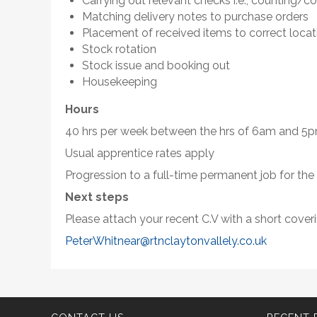
Carrying out relevant checks i.e., counting/co
Matching delivery notes to purchase orders
Placement of received items to correct locat
Stock rotation
Stock issue and booking out
Housekeeping
Hours
40 hrs per week between the hrs of 6am and 
Usual apprentice rates apply
Progression to a full-time permanent job for the
Next steps
Please attach your recent C.V with a short coverin
PeterWhitnear@rtnclaytonvallely.co.uk