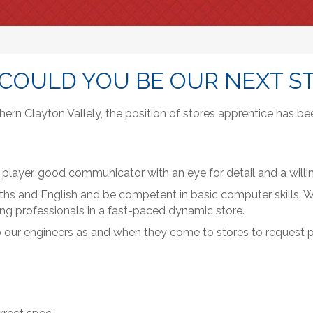
 COULD YOU BE OUR NEXT S
rn Clayton Vallely, the position of stores apprentice has be
 player, good communicator with an eye for detail and a willin
ths and English and be competent in basic computer skills. We
ing professionals in a fast-paced dynamic store.
lso our engineers as and when they come to stores to request 