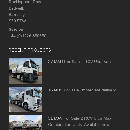
Rockingham Row
Birdwell,
Barnsley,
S70 5TW
Service
+44 (0)1226 350650
RECENT PROJECTS
27 MAR
For Sale – RCV Ultra Vac
16 NOV
For sale, immediate delivery
31 MAY
For Sale-2 RCV Ultra Max
Combination Units- Available now