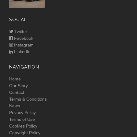
SOCIAL
Twitter
Facebook
Instagram
LinkedIn
NAVIGATION
Home
Our Story
Contact
Terms & Conditions
News
Privacy Policy
Terms of Use
Cookies Policy
Copyright Policy