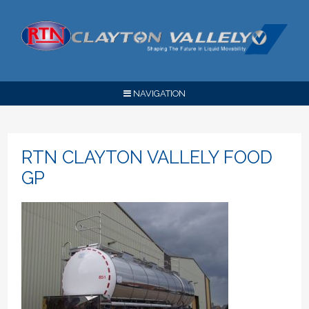
NAVIGATION
RTN CLAYTON VALLELY FOOD
GP