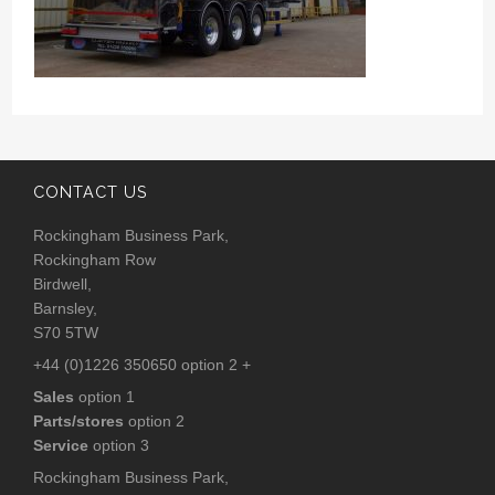
CONTACT US
Rockingham Business Park,
Rockingham Row
Birdwell,
Barnsley,
S70 5TW
+44 (0)1226 350650 option 2 +
Sales
option 1
Parts/stores
option 2
Service
option 3
Rockingham Business Park,