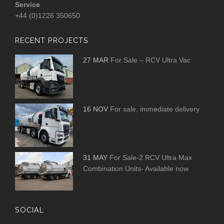
Service
+44 (0)1226 350650
RECENT PROJECTS
27 MAR
For Sale – RCV Ultra Vac
16 NOV
For sale, immediate delivery
31 MAY
For Sale-2 RCV Ultra Max
Combination Units- Available now
SOCIAL