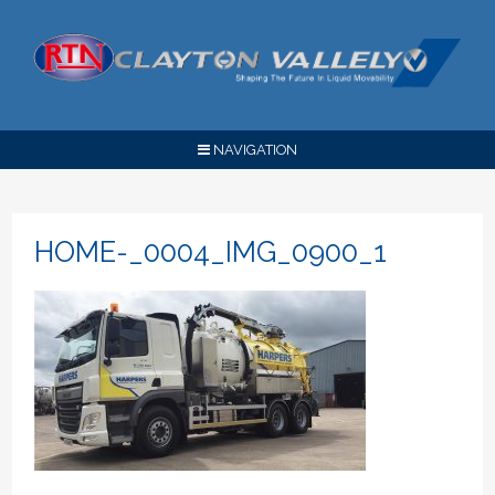
NAVIGATION
HOME-_0004_IMG_0900_1