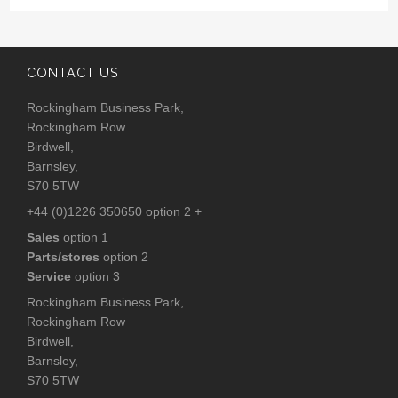
CONTACT US
Rockingham Business Park,
Rockingham Row
Birdwell,
Barnsley,
S70 5TW
+44 (0)1226 350650 option 2 +
Sales
option 1
Parts/stores
option 2
Service
option 3
Rockingham Business Park,
Rockingham Row
Birdwell,
Barnsley,
S70 5TW