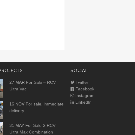
PROJECTS
SOCIAL
27 MAR
For Sale – RCV
Twitter
Ultra Vac
Facebook
Instagram
LinkedIn
16 NOV
For sale, immediate
delivery
31 MAY
For Sale-2 RCV
Ultra Max Combination