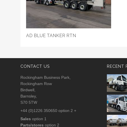
AD BLUE TANKER RTN
CONTACT US
RECENT 
Rockingham Business Park,
Rockingham Row
Birdwell,
Barnsley,
S70 5TW
+44 (0)1226 350650 option 2 +
Sales
option 1
Parts/stores
option 2