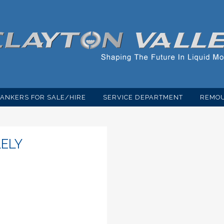
TANKERS FOR SALE/HIRE
SERVICE DEPARTMENT
REMOU
LELY