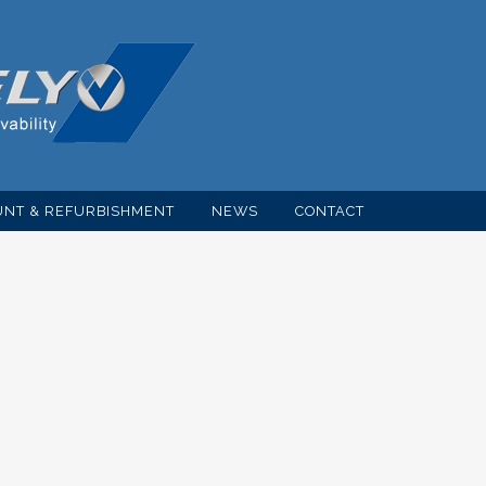
NT & REFURBISHMENT
NEWS
CONTACT