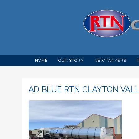
HOME
OUR STORY
NEW TANKERS
AD BLUE RTN CLAYTON VAL