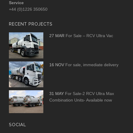
Service
+44 (0)1226 350650
RECENT PROJECTS
27 MAR
For Sale – RCV Ultra Vac
16 NOV
For sale, immediate delivery
31 MAY
For Sale-2 RCV Ultra Max
Combination Units- Available now
SOCIAL