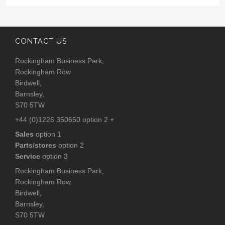
CONTACT US
Rockingham Business Park,
Rockingham Row
Birdwell,
Barnsley,
S70 5TW
+44 (0)1226 350650 option 2 +
Sales
option 1
Parts/stores
option 2
Service
option 3
Rockingham Business Park,
Rockingham Row
Birdwell,
Barnsley,
S70 5TW