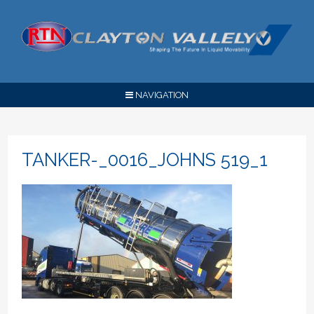
NAVIGATION
TANKER-_0016_JOHNS 519_1