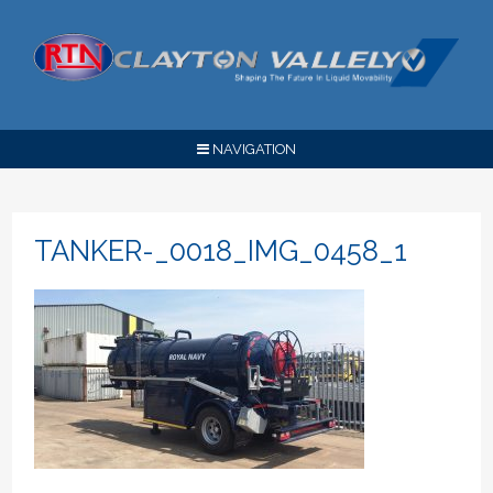
NAVIGATION
TANKER-_0018_IMG_0458_1