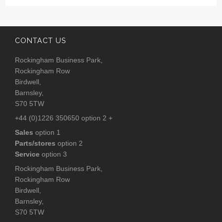
CONTACT US
Rockingham Business Park,
Rockingham Row
Birdwell,
Barnsley,
S70 5TW
+44 (0)1226 350650 option 2 +
Sales
option 1
Parts/stores
option 2
Service
option 3
Rockingham Business Park,
Rockingham Row
Birdwell,
Barnsley,
S70 5TW