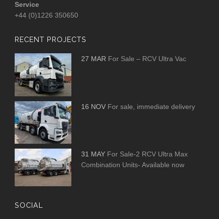
Service
+44 (0)1226 350650
RECENT PROJECTS
27 MAR
For Sale – RCV Ultra Vac
16 NOV
For sale, immediate delivery
31 MAY
For Sale-2 RCV Ultra Max
Combination Units- Available now
SOCIAL