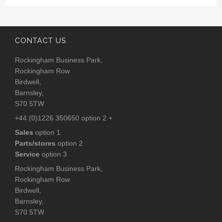
CONTACT US
Rockingham Business Park,
Rockingham Row
Birdwell,
Barnsley,
S70 5TW
+44 (0)1226 350650 option 2 +
Sales
option 1
Parts/stores
option 2
Service
option 3
Rockingham Business Park,
Rockingham Row
Birdwell,
Barnsley,
S70 5TW