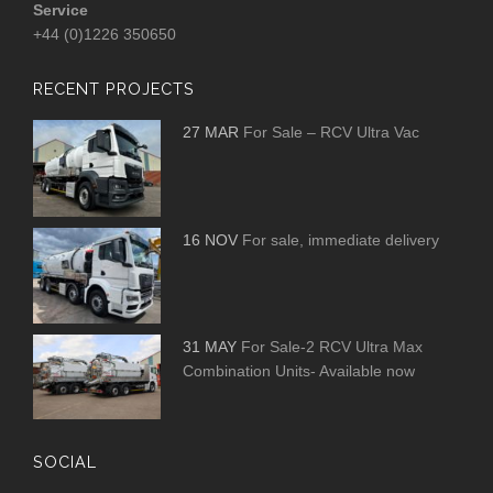
Service
+44 (0)1226 350650
RECENT PROJECTS
27 MAR
For Sale – RCV Ultra Vac
16 NOV
For sale, immediate delivery
31 MAY
For Sale-2 RCV Ultra Max
Combination Units- Available now
SOCIAL