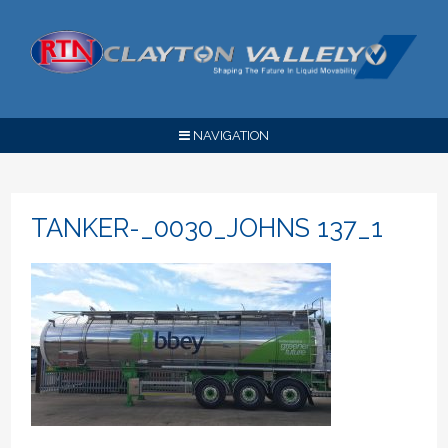
NAVIGATION
TANKER-_0030_JOHNS 137_1