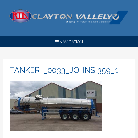
NAVIGATION
TANKER-_0033_JOHNS 359_1