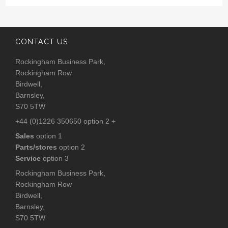
CONTACT US
Rockingham Business Park,
Rockingham Row
Birdwell,
Barnsley,
S70 5TW
+44 (0)1226 350650 option 2 +
Sales
option 1
Parts/stores
option 2
Service
option 3
Rockingham Business Park,
Rockingham Row
Birdwell,
Barnsley,
S70 5TW