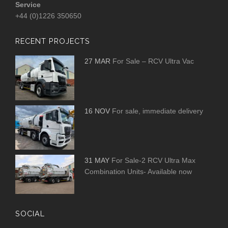
Service
+44 (0)1226 350650
RECENT PROJECTS
27 MAR
For Sale – RCV Ultra Vac
16 NOV
For sale, immediate delivery
31 MAY
For Sale-2 RCV Ultra Max
Combination Units- Available now
SOCIAL