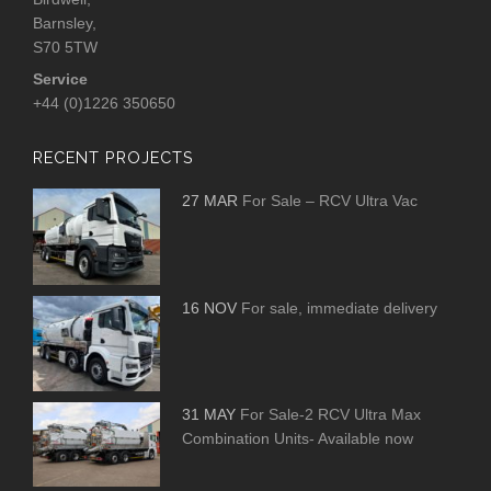
Barnsley,
S70 5TW
Service
+44 (0)1226 350650
RECENT PROJECTS
27 MAR
For Sale – RCV Ultra Vac
16 NOV
For sale, immediate delivery
31 MAY
For Sale-2 RCV Ultra Max
Combination Units- Available now