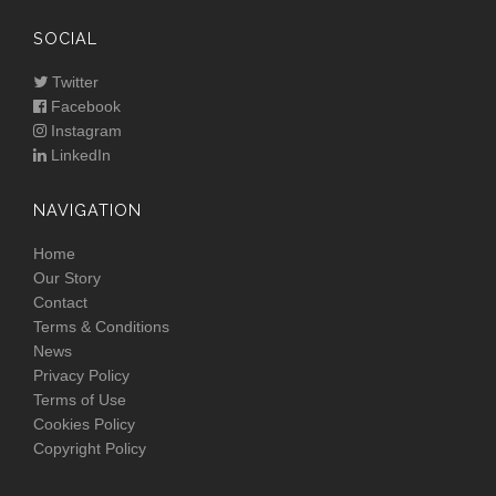
SOCIAL
Twitter
Facebook
Instagram
LinkedIn
NAVIGATION
Home
Our Story
Contact
Terms & Conditions
News
Privacy Policy
Terms of Use
Cookies Policy
Copyright Policy