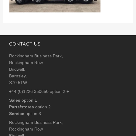
CONTACT US
Rockingham Business Park,
Rockingham Row
Birdwell,
Barnsley,
S70 5TW
+44 (0)1226 350650 option 2 +
Sales
option 1
Parts/stores
option 2
Service
option 3
Rockingham Business Park,
Rockingham Row
Birdwell,