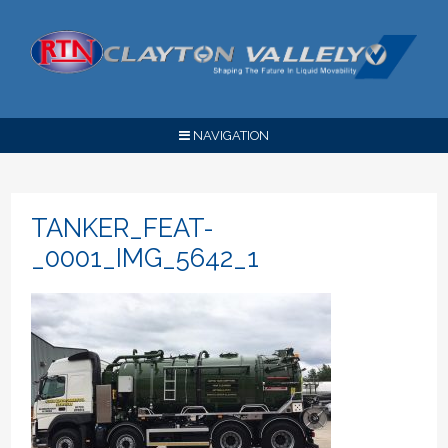
NAVIGATION
TANKER_FEAT-
_0001_IMG_5642_1