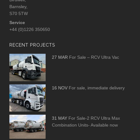
Barnsley,
S70 5TW
Service
+44 (0)1226 350650
RECENT PROJECTS
27 MAR
For Sale – RCV Ultra Vac
16 NOV
For sale, immediate delivery
31 MAY
For Sale-2 RCV Ultra Max
Combination Units- Available now