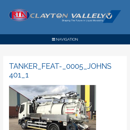
NAVIGATION
TANKER_FEAT-_0005_JOHNS
401_1