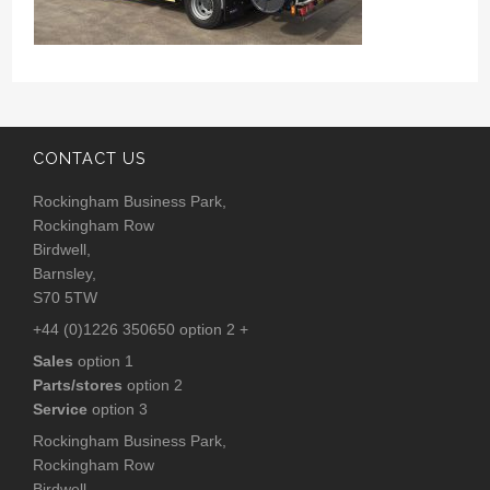
CONTACT US
Rockingham Business Park,
Rockingham Row
Birdwell,
Barnsley,
S70 5TW
+44 (0)1226 350650 option 2 +
Sales
option 1
Parts/stores
option 2
Service
option 3
Rockingham Business Park,
Rockingham Row
Birdwell,