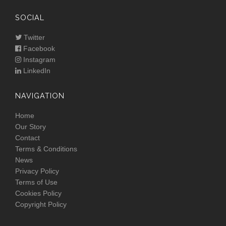
SOCIAL
Twitter
Facebook
Instagram
LinkedIn
NAVIGATION
Home
Our Story
Contact
Terms & Conditions
News
Privacy Policy
Terms of Use
Cookies Policy
Copyright Policy