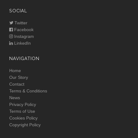
SOCIAL
Twitter
Facebook
Instagram
LinkedIn
NAVIGATION
Home
Our Story
Contact
Terms & Conditions
News
Privacy Policy
Terms of Use
Cookies Policy
Copyright Policy