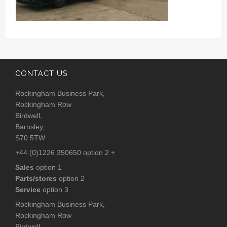
CONTACT US
Rockingham Business Park,
Rockingham Row
Birdwell,
Barnsley,
S70 5TW
+44 (0)1226 350650 option 2 +
Sales
option 1
Parts/stores
option 2
Service
option 3
Rockingham Business Park,
Rockingham Row
Birdwell,