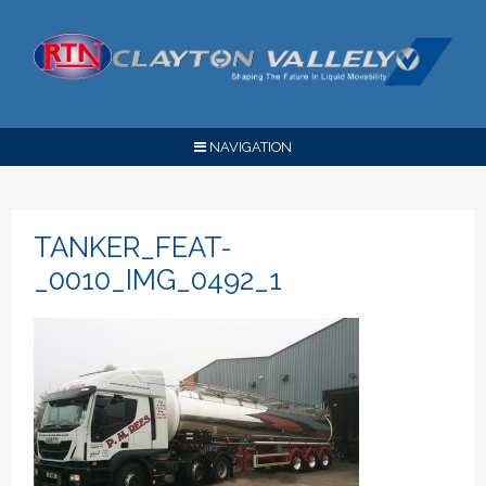
NAVIGATION
TANKER_FEAT-
_0010_IMG_0492_1