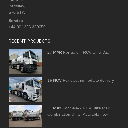
Barnsley,
S70 5TW
Service
+44 (0)1226 350650
RECENT PROJECTS
27 MAR
For Sale – RCV Ultra Vac
16 NOV
For sale, immediate delivery
31 MAY
For Sale-2 RCV Ultra Max
Combination Units- Available now