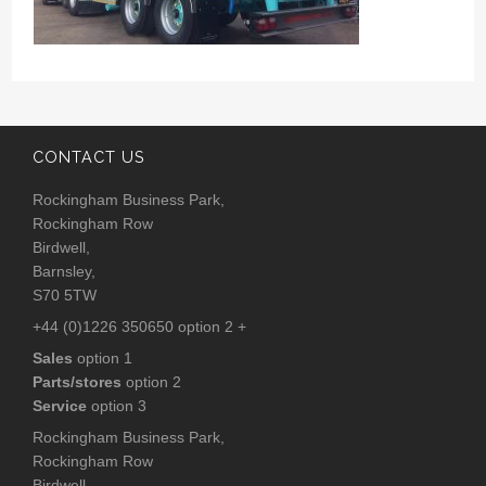
CONTACT US
Rockingham Business Park,
Rockingham Row
Birdwell,
Barnsley,
S70 5TW
+44 (0)1226 350650 option 2 +
Sales
option 1
Parts/stores
option 2
Service
option 3
Rockingham Business Park,
Rockingham Row
Birdwell,