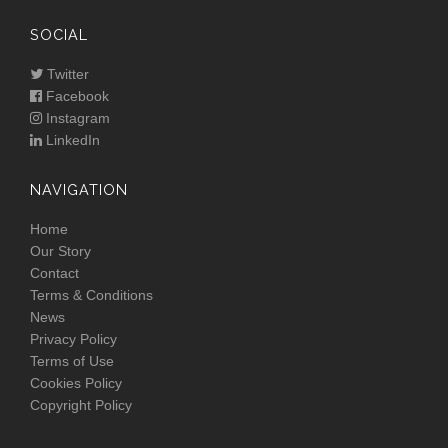
SOCIAL
Twitter
Facebook
Instagram
LinkedIn
NAVIGATION
Home
Our Story
Contact
Terms & Conditions
News
Privacy Policy
Terms of Use
Cookies Policy
Copyright Policy