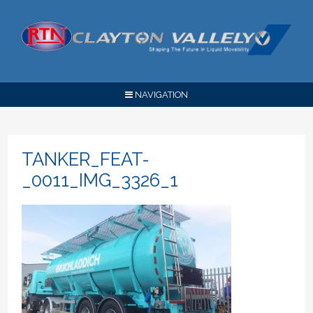
NAVIGATION
TANKER_FEAT-
_0011_IMG_3326_1