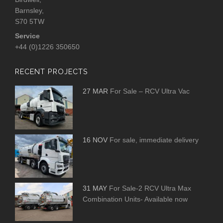
Barnsley,
S70 5TW
Service
+44 (0)1226 350650
RECENT PROJECTS
27 MAR
For Sale – RCV Ultra Vac
16 NOV
For sale, immediate delivery
31 MAY
For Sale-2 RCV Ultra Max
Combination Units- Available now