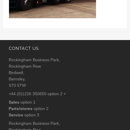
CONTACT US
Rockingham Business Park,
Rockingham Row
Birdwell,
Barnsley,
S70 5TW
+44 (0)1226 350650 option 2 +
Sales
option 1
Parts/stores
option 2
Service
option 3
Rockingham Business Park,
Rockingham Row