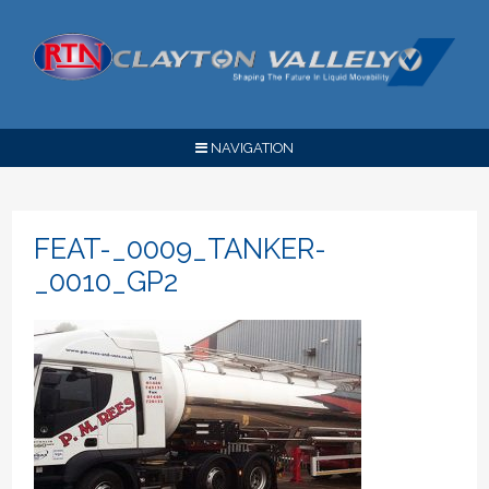
NAVIGATION
FEAT-_0009_TANKER-
_0010_GP2