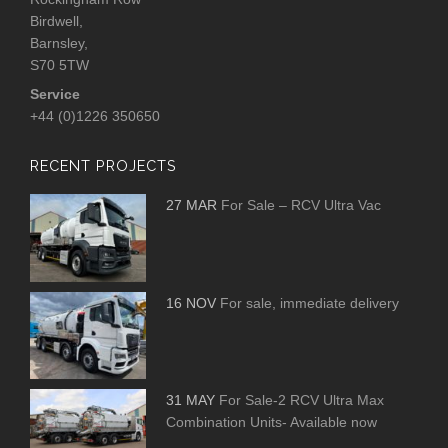
Birdwell,
Barnsley,
S70 5TW
Service
+44 (0)1226 350650
RECENT PROJECTS
27 MAR
For Sale – RCV Ultra Vac
16 NOV
For sale, immediate delivery
31 MAY
For Sale-2 RCV Ultra Max
Combination Units- Available now