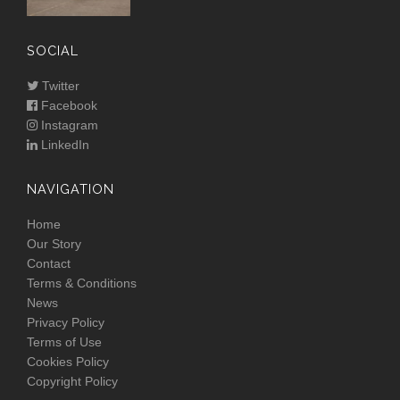
SOCIAL
Twitter
Facebook
Instagram
LinkedIn
NAVIGATION
Home
Our Story
Contact
Terms & Conditions
News
Privacy Policy
Terms of Use
Cookies Policy
Copyright Policy