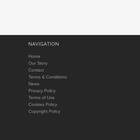
NAVIGATION
Home
Our Story
Contact
Terms & Conditions
News
Privacy Policy
Terms of Use
Cookies Policy
Copyright Policy