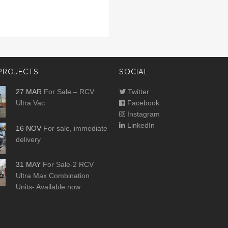
PROJECTS
SOCIAL
27 MAR
For Sale – RCV
Twitter
Ultra Vac
Facebook
Instagram
LinkedIn
16 NOV
For sale, immediate
delivery
31 MAY
For Sale-2 RCV
Ultra Max Combination
Units- Available now