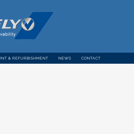
NT & REFURBISHMENT
NEWS
CONTACT