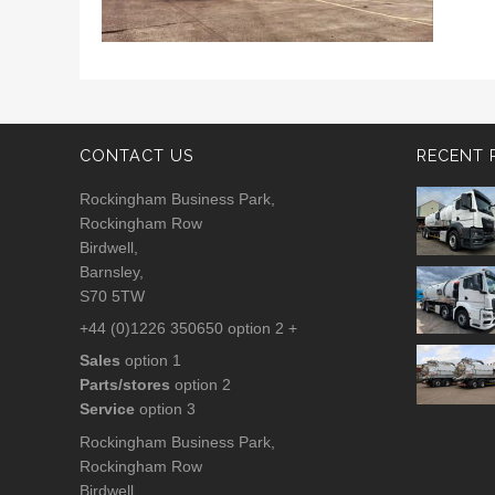
CONTACT US
RECENT 
Rockingham Business Park,
Rockingham Row
Birdwell,
Barnsley,
S70 5TW
+44 (0)1226 350650 option 2 +
Sales
option 1
Parts/stores
option 2
Service
option 3
Rockingham Business Park,
Rockingham Row
Birdwell,