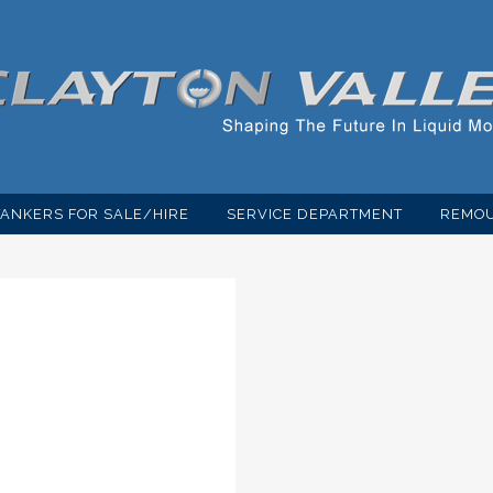
TANKERS FOR SALE/HIRE
SERVICE DEPARTMENT
REMOU