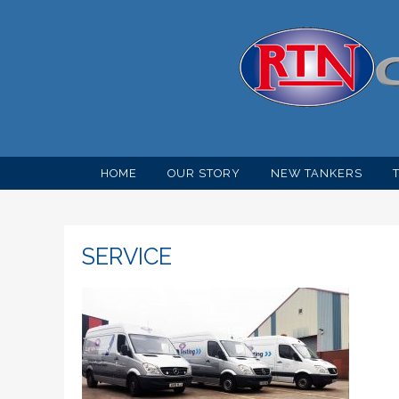
HOME
OUR STORY
NEW TANKERS
SERVICE