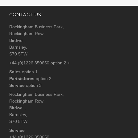
CONTACT US
Rockingham Business Park,
Rockingham Row
Birdwell,
Barnsley,
S70 5TW
+44 (0)1226 350650 option 2 +
Sales
option 1
Parts/stores
option 2
Service
option 3
Rockingham Business Park,
Rockingham Row
Birdwell,
Barnsley,
S70 5TW
Service
+44 (0)1226 350650