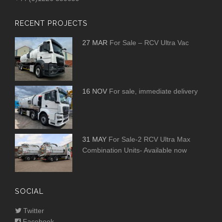
RECENT PROJECTS
27 MAR
For Sale – RCV Ultra Vac
16 NOV
For sale, immediate delivery
31 MAY
For Sale-2 RCV Ultra Max
Combination Units- Available now
SOCIAL
Twitter
Facebook