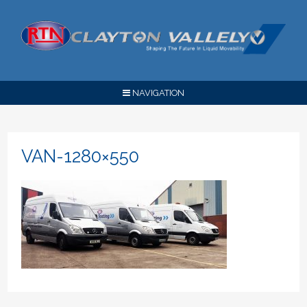
NAVIGATION
VAN-1280×550