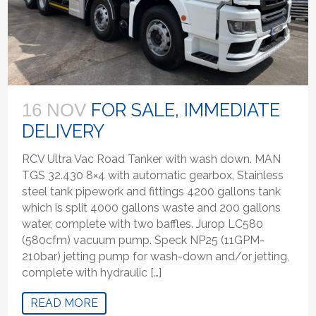
FOR SALE, IMMEDIATE
16 NOV
DELIVERY
RCV Ultra Vac Road Tanker with wash down. MAN
TGS 32.430 8×4 with automatic gearbox, Stainless
steel tank pipework and fittings 4200 gallons tank
which is split 4000 gallons waste and 200 gallons
water, complete with two baffles. Jurop LC580
(580cfm) vacuum pump. Speck NP25 (11GPM-
210bar) jetting pump for wash-down and/or jetting,
complete with hydraulic […]
READ MORE