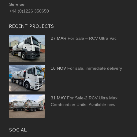
Service
+44 (0)1226 350650
RECENT PROJECTS
27 MAR
For Sale – RCV Ultra Vac
16 NOV
For sale, immediate delivery
31 MAY
For Sale-2 RCV Ultra Max
Combination Units- Available now
SOCIAL