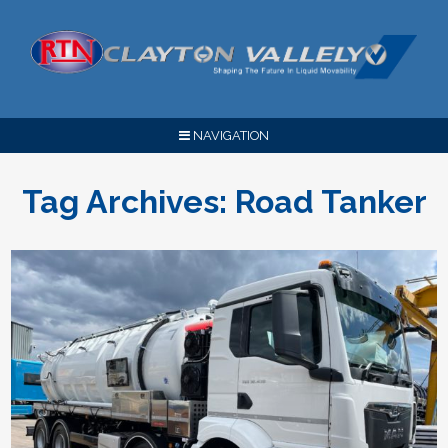
NAVIGATION
Tag Archives:
Road Tanker