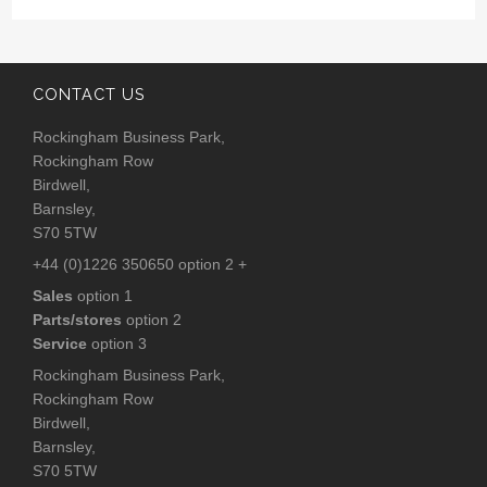
CONTACT US
Rockingham Business Park,
Rockingham Row
Birdwell,
Barnsley,
S70 5TW
+44 (0)1226 350650 option 2 +
Sales
option 1
Parts/stores
option 2
Service
option 3
Rockingham Business Park,
Rockingham Row
Birdwell,
Barnsley,
S70 5TW