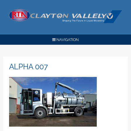
NAVIGATION
ALPHA 007