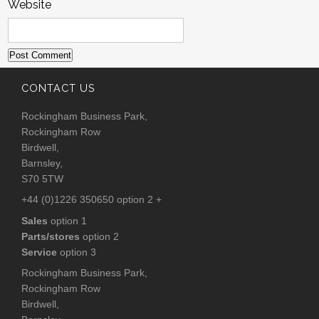
Website
CONTACT US
Rockingham Business Park,
Rockingham Row
Birdwell,
Barnsley,
S70 5TW
+44 (0)1226 350650 option 2 +
Sales
option 1
Parts/stores
option 2
Service
option 3
Rockingham Business Park,
Rockingham Row
Birdwell,