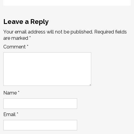
Leave a Reply
Your email address will not be published.
Required fields
are marked
*
Comment
*
Name
*
Email
*