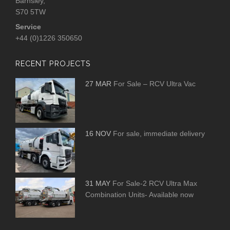
Barnsley,
S70 5TW
Service
+44 (0)1226 350650
RECENT PROJECTS
27 MAR
For Sale – RCV Ultra Vac
16 NOV
For sale, immediate delivery
31 MAY
For Sale-2 RCV Ultra Max
Combination Units- Available now