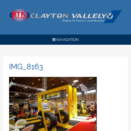
NAVIGATION
IMG_8163