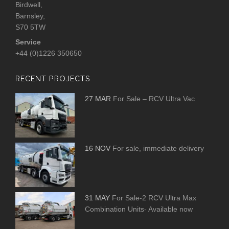
Birdwell,
Barnsley,
S70 5TW
Service
+44 (0)1226 350650
RECENT PROJECTS
27 MAR
For Sale – RCV Ultra Vac
16 NOV
For sale, immediate delivery
31 MAY
For Sale-2 RCV Ultra Max
Combination Units- Available now