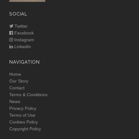
SOCIAL
Twitter
Facebook
Instagram
LinkedIn
NAVIGATION
Home
Our Story
Contact
Terms & Conditions
News
Privacy Policy
Terms of Use
Cookies Policy
Copyright Policy