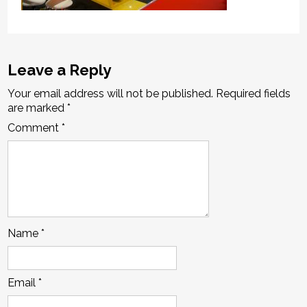
Leave a Reply
Your email address will not be published.
Required fields
are marked
*
Comment
*
Name
*
Email
*