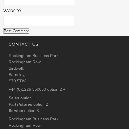
Website
CONTACT US
Rockingham Business Park,
Rockingham Row
Birdwell,
Barnsley,
S70 5TW
+44 (0)1226 350650 option 2 +
Sales
option 1
Parts/stores
option 2
Service
option 3
Rockingham Business Park,
Rockingham Row