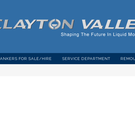
TANKERS FOR SALE/HIRE
SERVICE DEPARTMENT
REMOU