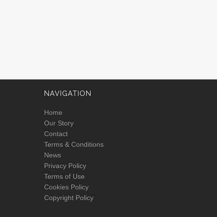
NAVIGATION
Home
Our Story
Contact
Terms & Conditions
News
Privacy Policy
Terms of Use
Cookies Policy
Copyright Policy