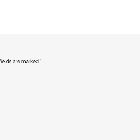
fields are marked
*