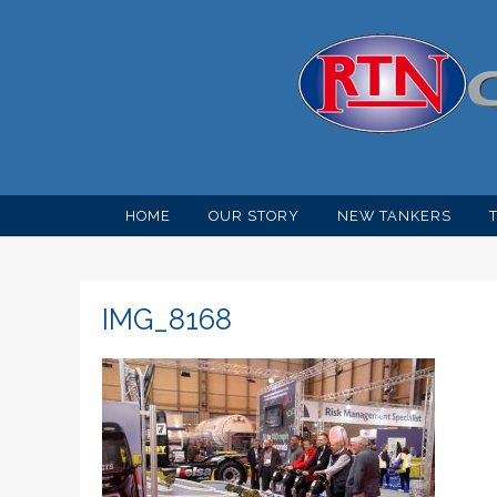
HOME
OUR STORY
NEW TANKERS
IMG_8168