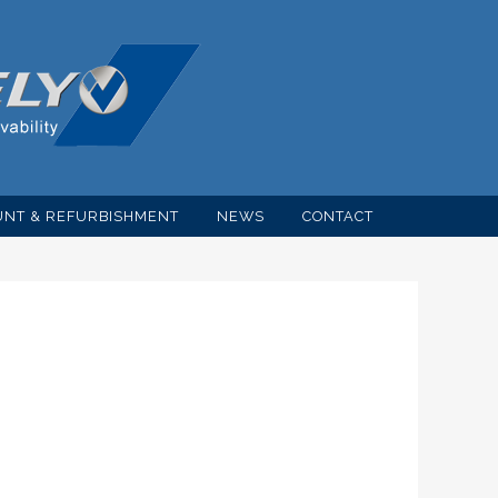
NT & REFURBISHMENT
NEWS
CONTACT