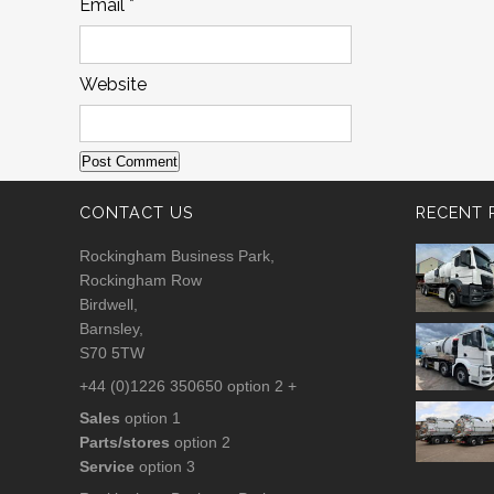
Email
*
Website
CONTACT US
RECENT 
Rockingham Business Park,
Rockingham Row
Birdwell,
Barnsley,
S70 5TW
+44 (0)1226 350650 option 2 +
Sales
option 1
Parts/stores
option 2
Service
option 3