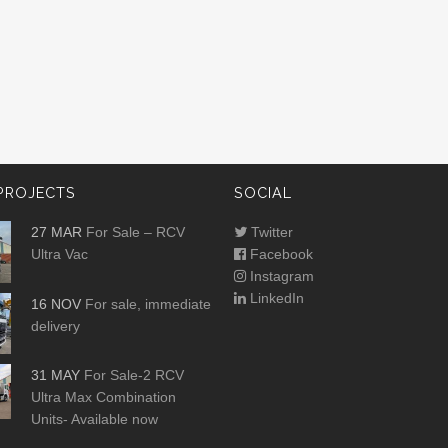
PROJECTS
SOCIAL
27 MAR
For Sale – RCV
Twitter
Ultra Vac
Facebook
Instagram
LinkedIn
16 NOV
For sale, immediate
delivery
31 MAY
For Sale-2 RCV
Ultra Max Combination
Units- Available now