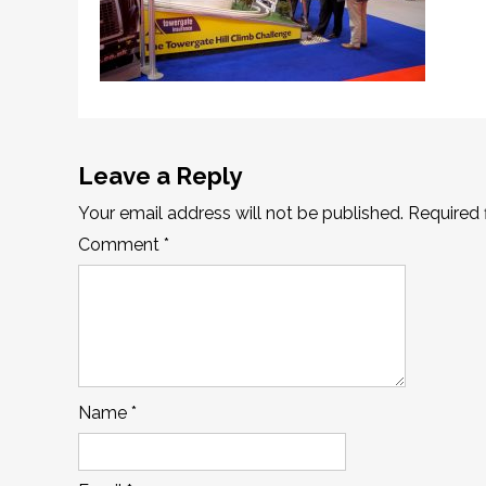
Leave a Reply
Your email address will not be published.
Required 
Comment
*
Name
*