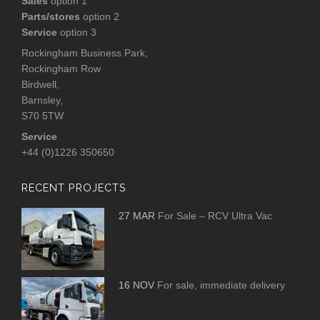
Sales
option 1
Parts/stores
option 2
Service
option 3
Rockingham Business Park,
Rockingham Row
Birdwell,
Barnsley,
S70 5TW
Service
+44 (0)1226 350650
RECENT PROJECTS
27 MAR
For Sale – RCV Ultra Vac
16 NOV
For sale, immediate delivery