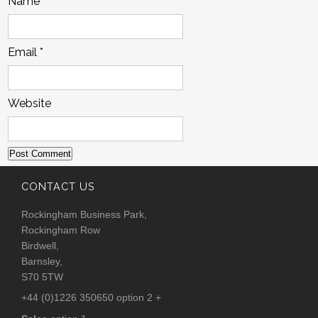
Name
*
Email
*
Website
CONTACT US
Rockingham Business Park,
Rockingham Row
Birdwell,
Barnsley,
S70 5TW
+44 (0)1226 350650 option 2 +