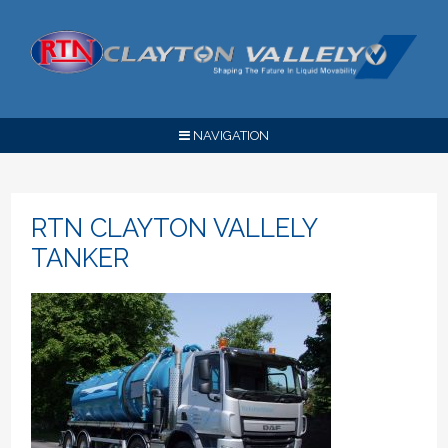
NAVIGATION
RTN CLAYTON VALLELY
TANKER