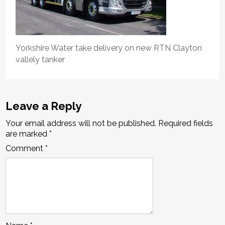
Yorkshire Water take delivery on new RTN Clayton
vallely tanker
Leave a Reply
Your email address will not be published.
Required fields
are marked
*
Comment
*