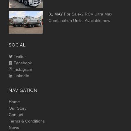
31 MAY
For Sale-2 RCV Ultra Max
Combination Units- Available now
SOCIAL
Twitter
Facebook
Instagram
LinkedIn
NAVIGATION
Home
Our Story
Contact
Terms & Conditions
News