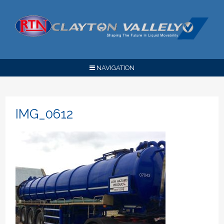
NAVIGATION
IMG_0612