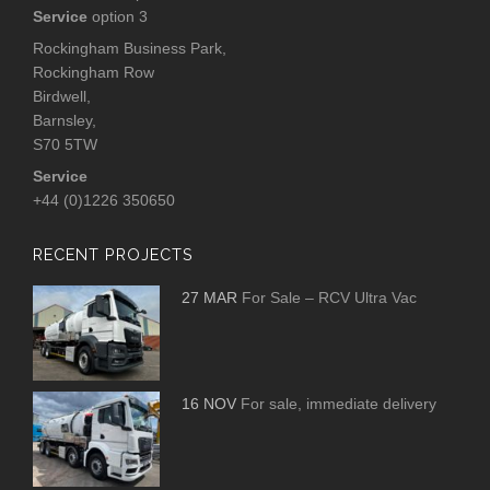
Service
option 3
Rockingham Business Park,
Rockingham Row
Birdwell,
Barnsley,
S70 5TW
Service
+44 (0)1226 350650
RECENT PROJECTS
27 MAR
For Sale – RCV Ultra Vac
16 NOV
For sale, immediate delivery