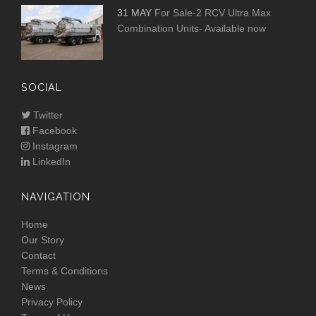
31 MAY
For Sale-2 RCV Ultra Max
Combination Units- Available now
SOCIAL
Twitter
Facebook
Instagram
LinkedIn
NAVIGATION
Home
Our Story
Contact
Terms & Conditions
News
Privacy Policy