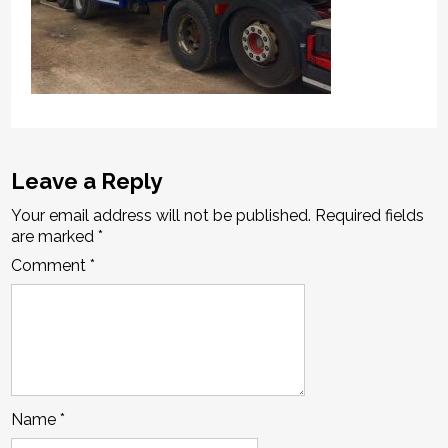
Leave a Reply
Your email address will not be published.
Required fields
are marked
*
Comment
*
Name
*