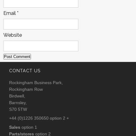
Email
*
Website
CONTACT US
Rockingham Business Park,
Rockingham Row
Birdwell,
Barnsley,
S70 5TW
+44 (0)1226 350650 option 2 +
Sales
option 1
Parts/stores
option 2