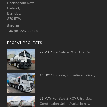
Rockingham Row
Birdwell,
Barnsley,
S70 5TW
Service
+44 (0)1226 350650
RECENT PROJECTS
27 MAR
For Sale – RCV Ultra Vac
16 NOV
For sale, immediate delivery
31 MAY
For Sale-2 RCV Ultra Max
Combination Units- Available now