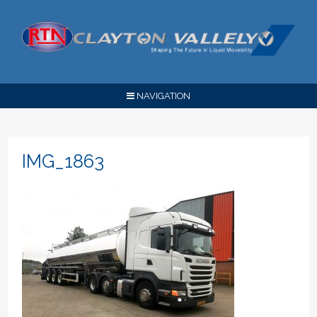
NAVIGATION
IMG_1863