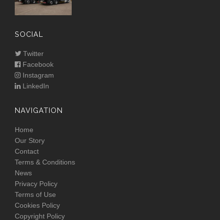
SOCIAL
Twitter
Facebook
Instagram
LinkedIn
NAVIGATION
Home
Our Story
Contact
Terms & Conditions
News
Privacy Policy
Terms of Use
Cookies Policy
Copyright Policy