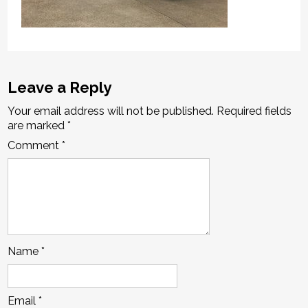
Leave a Reply
Your email address will not be published.
Required fields
are marked
*
Comment
*
Name
*
Email
*