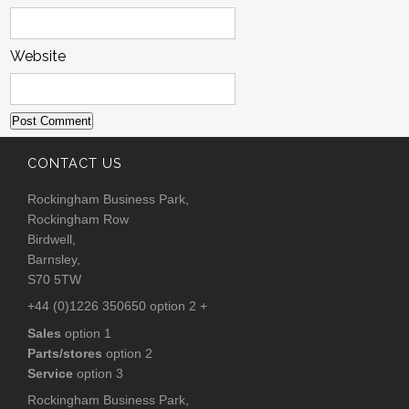
Website
CONTACT US
Rockingham Business Park,
Rockingham Row
Birdwell,
Barnsley,
S70 5TW
+44 (0)1226 350650 option 2 +
Sales
option 1
Parts/stores
option 2
Service
option 3
Rockingham Business Park,