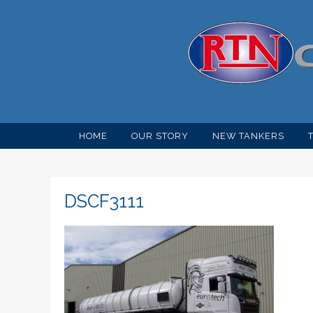
HOME
OUR STORY
NEW TANKERS
DSCF3111