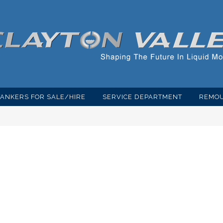
TANKERS FOR SALE/HIRE
SERVICE DEPARTMENT
REMOU