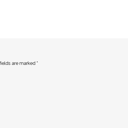
fields are marked
*