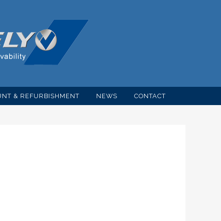
NT & REFURBISHMENT
NEWS
CONTACT