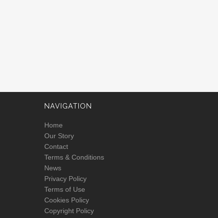
NAVIGATION
Home
Our Story
Contact
Terms & Conditions
News
Privacy Policy
Terms of Use
Cookies Policy
Copyright Policy