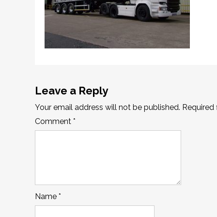
Leave a Reply
Your email address will not be published.
Required 
Comment
*
Name
*