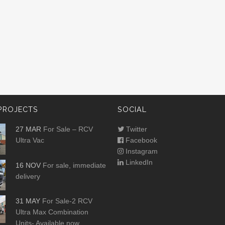
PROJECTS
SOCIAL
27 MAR
For Sale – RCV
Twitter
Ultra Vac
Facebook
Instagram
LinkedIn
16 NOV
For sale, immediate
delivery
31 MAY
For Sale-2 RCV
Ultra Max Combination
Units- Available now