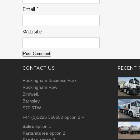
Email
*
Website
CONTACT US
RECENT 
Rockingham Business Park,
Rockingham Row
Birdwell,
Barnsley,
S70 5TW
+44 (0)1226 350650 option 2 +
Sales
option 1
Parts/stores
option 2
Service
option 3