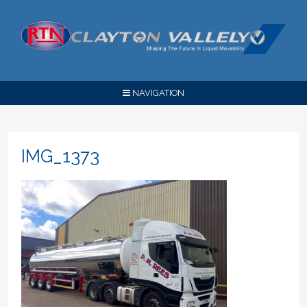
NAVIGATION
IMG_1373