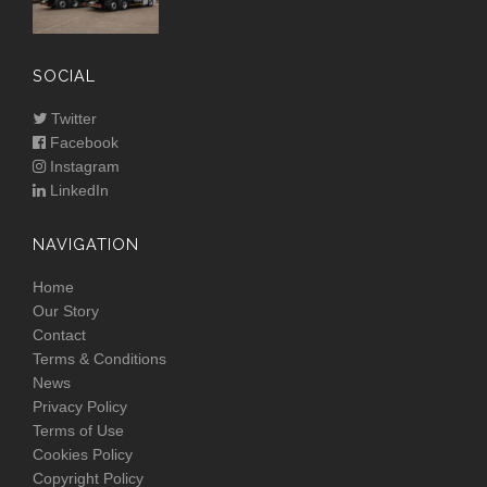
SOCIAL
Twitter
Facebook
Instagram
LinkedIn
NAVIGATION
Home
Our Story
Contact
Terms & Conditions
News
Privacy Policy
Terms of Use
Cookies Policy
Copyright Policy