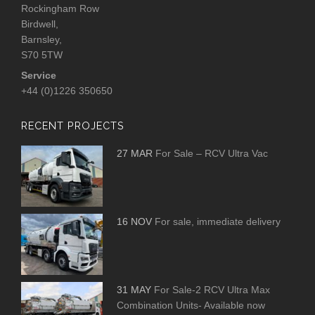
Rockingham Row
Birdwell,
Barnsley,
S70 5TW
Service
+44 (0)1226 350650
RECENT PROJECTS
27 MAR
For Sale – RCV Ultra Vac
16 NOV
For sale, immediate delivery
31 MAY
For Sale-2 RCV Ultra Max
Combination Units- Available now