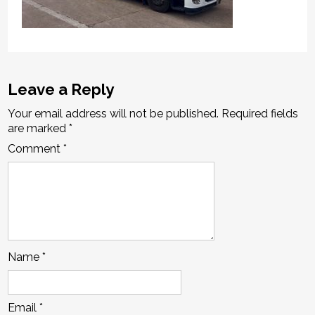
Leave a Reply
Your email address will not be published.
Required fields
are marked
*
Comment
*
Name
*
Email
*