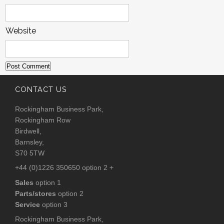
Website
CONTACT US
Rockingham Business Park,
Rockingham Row
Birdwell,
Barnsley,
S70 5TW
+44 (0)1226 350650 option 2 +
Sales
option 1
Parts/stores
option 2
Service
option 3
Rockingham Business Park,