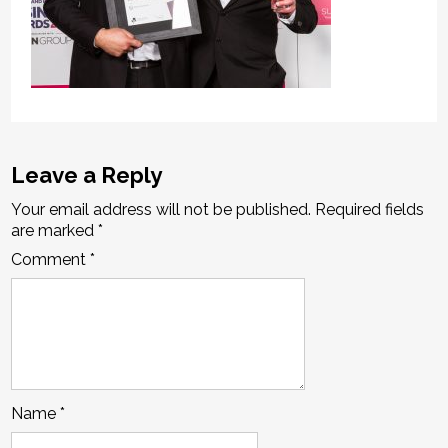
Leave a Reply
Your email address will not be published.
Required fields
are marked
*
Comment
*
Name
*