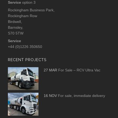
Service
option 3
Rockingham Business Park,
Rockingham Row
Birdwell,
Barnsley,
S70 5TW
Service
+44 (0)1226 350650
RECENT PROJECTS
27 MAR
For Sale – RCV Ultra Vac
16 NOV
For sale, immediate delivery