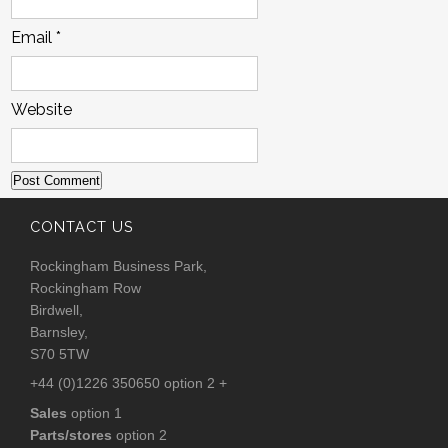
Email
*
Website
CONTACT US
Rockingham Business Park,
Rockingham Row
Birdwell,
Barnsley,
S70 5TW
+44 (0)1226 350650 option 2 +
Sales
option 1
Parts/stores
option 2