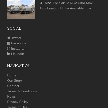
31 MAY
For Sale-2 RCV Ultra Max
Combination Units- Available now
SOCIAL
Twitter
Facebook
Instagram
LinkedIn
NAVIGATION
Home
Our Story
Contact
Terms & Conditions
News
Privacy Policy
Terms of Use