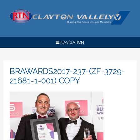
NAVIGATION
BRAWARDS2017-237-(ZF-3729-
21681-1-001) COPY