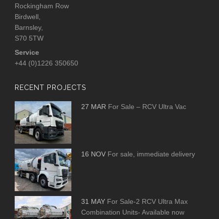
Rockingham Row
Birdwell,
Barnsley,
S70 5TW
Service
+44 (0)1226 350650
RECENT PROJECTS
27 MAR
For Sale – RCV Ultra Vac
16 NOV
For sale, immediate delivery
31 MAY
For Sale-2 RCV Ultra Max
Combination Units- Available now