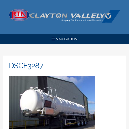
NAVIGATION
DSCF3287