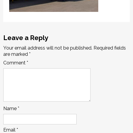
Leave a Reply
Your email address will not be published.
Required fields
are marked
*
Comment
*
Name
*
Email
*