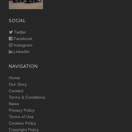
SOCIAL
Twitter
Facebook
Instagram
LinkedIn
NAVIGATION
Home
Our Story
Contact
Terms & Conditions
News
Privacy Policy
Terms of Use
Cookies Policy
Copyright Policy