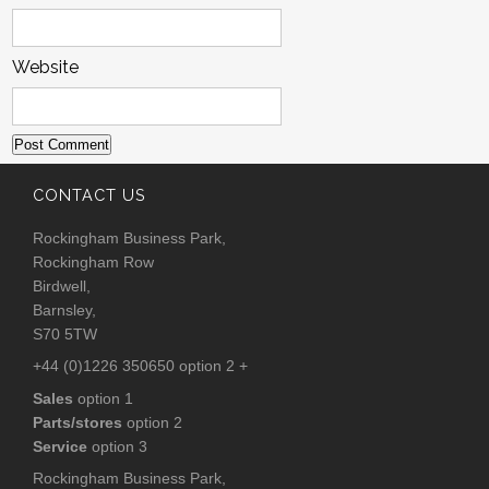
Website
CONTACT US
Rockingham Business Park,
Rockingham Row
Birdwell,
Barnsley,
S70 5TW
+44 (0)1226 350650 option 2 +
Sales
option 1
Parts/stores
option 2
Service
option 3
Rockingham Business Park,