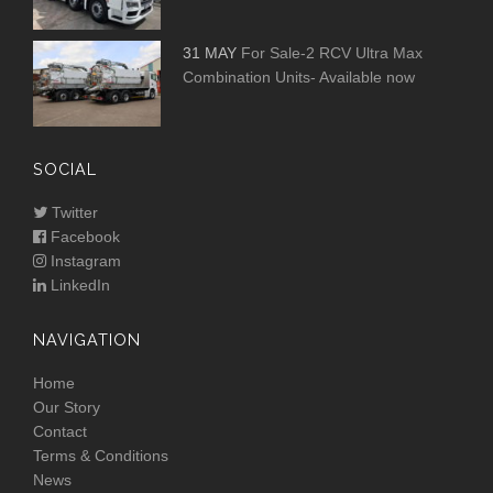
31 MAY
For Sale-2 RCV Ultra Max
Combination Units- Available now
SOCIAL
Twitter
Facebook
Instagram
LinkedIn
NAVIGATION
Home
Our Story
Contact
Terms & Conditions
News