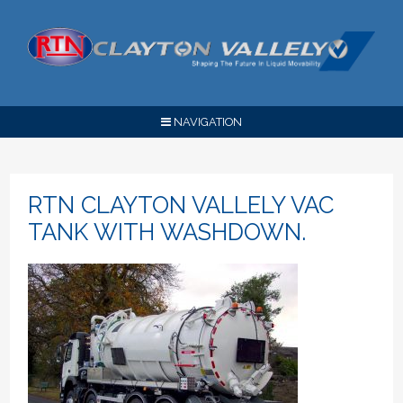
NAVIGATION
RTN CLAYTON VALLELY VAC
TANK WITH WASHDOWN.