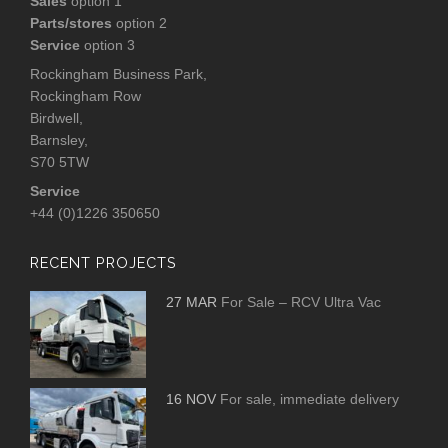
Sales
option 1
Parts/stores
option 2
Service
option 3
Rockingham Business Park,
Rockingham Row
Birdwell,
Barnsley,
S70 5TW
Service
+44 (0)1226 350650
RECENT PROJECTS
27 MAR
For Sale – RCV Ultra Vac
16 NOV
For sale, immediate delivery