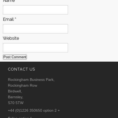
Name
*
Email
*
Website
CONTACT US
Rockingham Business Park,
Rockingham Row
Birdwell,
Barnsley,
S70 5TW
+44 (0)1226 350650 option 2 +