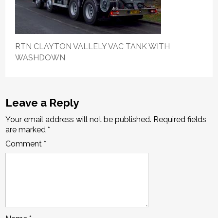
RTN CLAYTON VALLELY VAC TANK WITH
WASHDOWN
Leave a Reply
Your email address will not be published.
Required fields
are marked
*
Comment
*