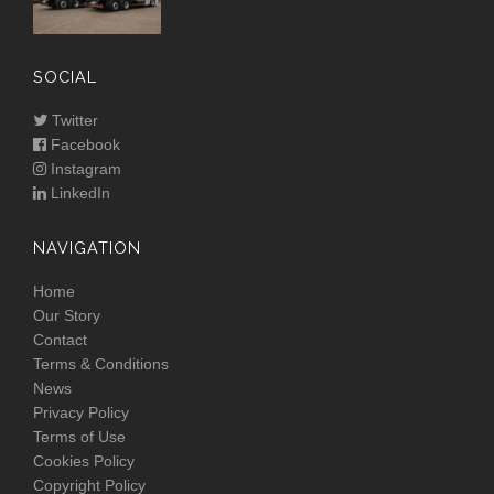
SOCIAL
Twitter
Facebook
Instagram
LinkedIn
NAVIGATION
Home
Our Story
Contact
Terms & Conditions
News
Privacy Policy
Terms of Use
Cookies Policy
Copyright Policy