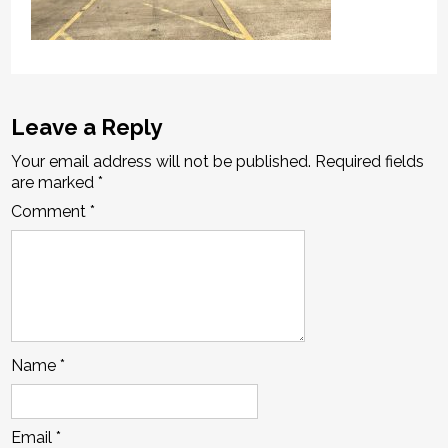
Leave a Reply
Your email address will not be published.
Required fields
are marked
*
Comment
*
Name
*
Email
*