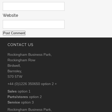
Website
CONTACT US
Rockingham Business Park,
Rockingham Row
Birdwell,
Barnsley,
S70 5TW
+44 (0)1226 350650 option 2 +
Sales
option 1
Parts/stores
option 2
Service
option 3
Rockingham Business Park,