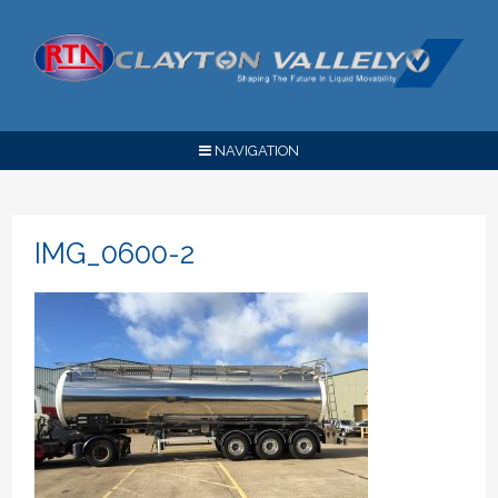
NAVIGATION
IMG_0600-2