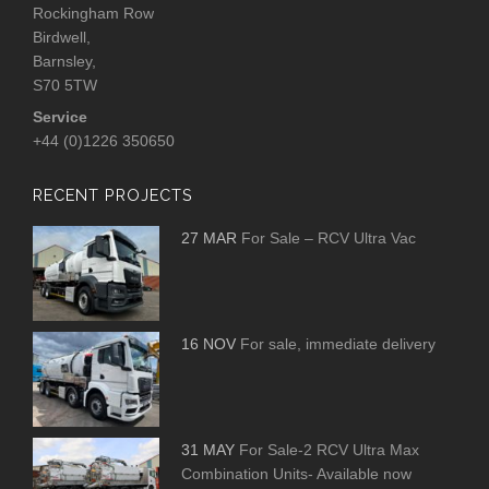
Rockingham Row
Birdwell,
Barnsley,
S70 5TW
Service
+44 (0)1226 350650
RECENT PROJECTS
27 MAR
For Sale – RCV Ultra Vac
16 NOV
For sale, immediate delivery
31 MAY
For Sale-2 RCV Ultra Max
Combination Units- Available now