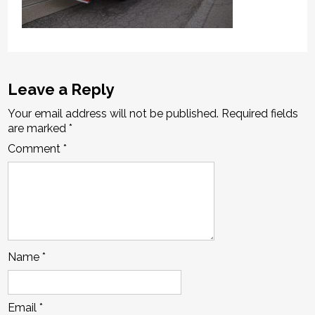
Leave a Reply
Your email address will not be published.
Required fields
are marked
*
Comment
*
Name
*
Email
*