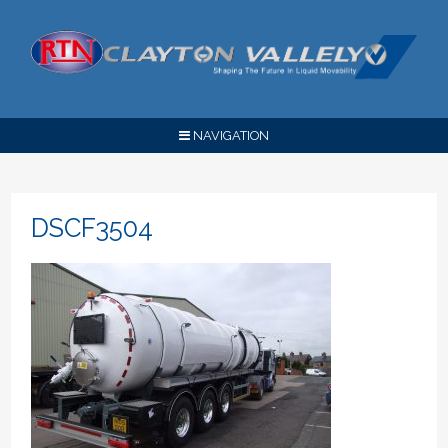
NAVIGATION
DSCF3504