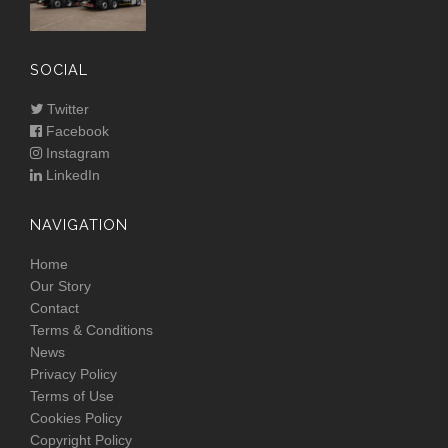
SOCIAL
Twitter
Facebook
Instagram
LinkedIn
NAVIGATION
Home
Our Story
Contact
Terms & Conditions
News
Privacy Policy
Terms of Use
Cookies Policy
Copyright Policy