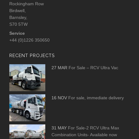
Rockingham Row
Birdwell,
Barnsley,
S70 5TW
Service
+44 (0)1226 350650
RECENT PROJECTS
27 MAR
For Sale – RCV Ultra Vac
16 NOV
For sale, immediate delivery
31 MAY
For Sale-2 RCV Ultra Max
Combination Units- Available now