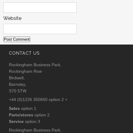
Website
CONTACT US
Rockingham Business Park,
Rockingham Row
Birdwell,
Barnsley,
S70 5TW
+44 (0)1226 350650 option 2 +
Sales
option 1
Parts/stores
option 2
Service
option 3
Rockingham Business Park,