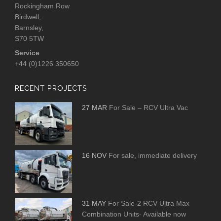
Rockingham Row
Birdwell,
Barnsley,
S70 5TW
Service
+44 (0)1226 350650
RECENT PROJECTS
27 MAR
For Sale – RCV Ultra Vac
16 NOV
For sale, immediate delivery
31 MAY
For Sale-2 RCV Ultra Max
Combination Units- Available now