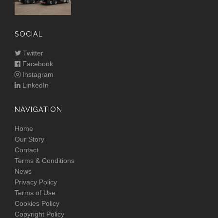
SOCIAL
Twitter
Facebook
Instagram
LinkedIn
NAVIGATION
Home
Our Story
Contact
Terms & Conditions
News
Privacy Policy
Terms of Use
Cookies Policy
Copyright Policy