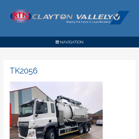
NAVIGATION
TK2056