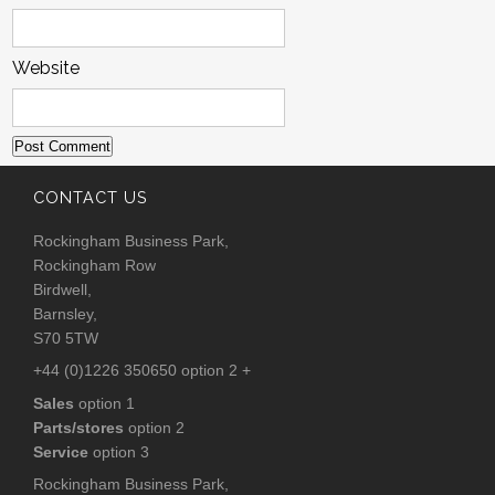
Website
CONTACT US
Rockingham Business Park,
Rockingham Row
Birdwell,
Barnsley,
S70 5TW
+44 (0)1226 350650 option 2 +
Sales
option 1
Parts/stores
option 2
Service
option 3
Rockingham Business Park,