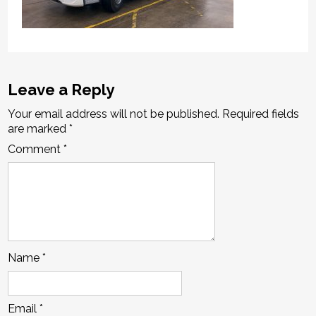
Leave a Reply
Your email address will not be published.
Required fields
are marked
*
Comment
*
Name
*
Email
*