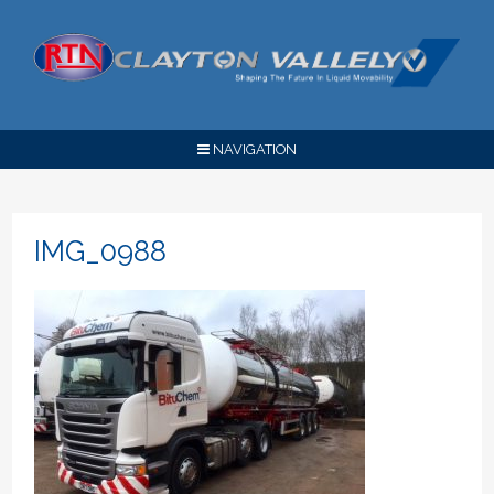
NAVIGATION
IMG_0988