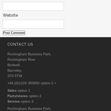
Website
CONTACT US
Rockingham Business Park,
Rockingham Row
Birdwell,
Barnsley,
S70 5TW
+44 (0)1226 350650 option 2 +
Sales
option 1
Parts/stores
option 2
Service
option 3
Rockingham Business Park,