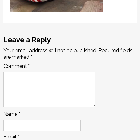
Leave a Reply
Your email address will not be published.
Required fields
are marked
*
Comment
*
Name
*
Email
*