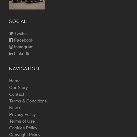
SOCIAL
Twitter
Facebook
Instagram
LinkedIn
NAVIGATION
Home
Our Story
Contact
Terms & Conditions
News
Privacy Policy
Terms of Use
Cookies Policy
Copyright Policy