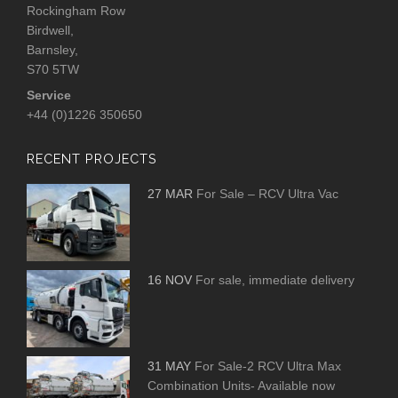
Rockingham Row
Birdwell,
Barnsley,
S70 5TW
Service
+44 (0)1226 350650
RECENT PROJECTS
27 MAR
For Sale – RCV Ultra Vac
16 NOV
For sale, immediate delivery
31 MAY
For Sale-2 RCV Ultra Max
Combination Units- Available now