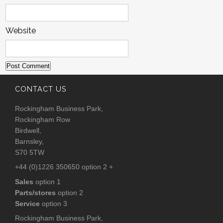
Website
CONTACT US
Rockingham Business Park,
Rockingham Row
Birdwell,
Barnsley,
S70 5TW
+44 (0)1226 350650 option 2 +
Sales
option 1
Parts/stores
option 2
Service
option 3
Rockingham Business Park,