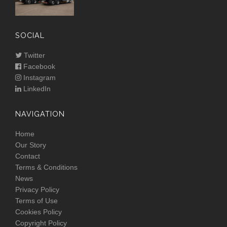
SOCIAL
Twitter
Facebook
Instagram
LinkedIn
NAVIGATION
Home
Our Story
Contact
Terms & Conditions
News
Privacy Policy
Terms of Use
Cookies Policy
Copyright Policy