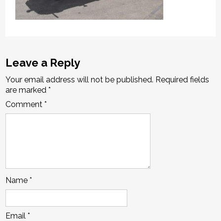
Leave a Reply
Your email address will not be published.
Required fields
are marked
*
Comment
*
Name
*
Email
*