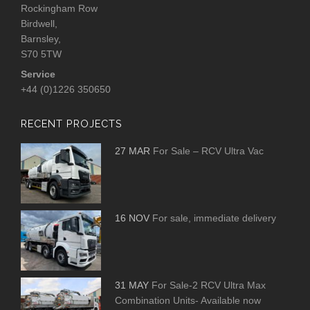
Rockingham Row
Birdwell,
Barnsley,
S70 5TW
Service
+44 (0)1226 350650
RECENT PROJECTS
27 MAR
For Sale – RCV Ultra Vac
16 NOV
For sale, immediate delivery
31 MAY
For Sale-2 RCV Ultra Max
Combination Units- Available now