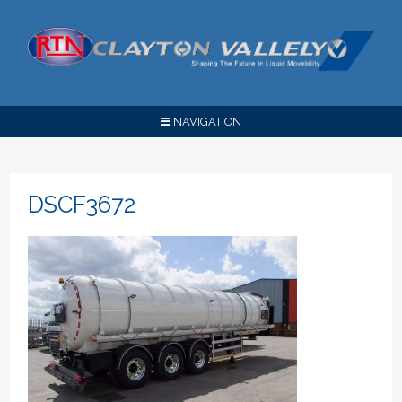
NAVIGATION
DSCF3672