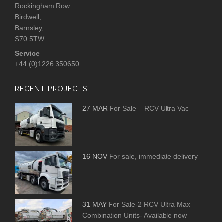
Rockingham Row
Birdwell,
Barnsley,
S70 5TW
Service
+44 (0)1226 350650
RECENT PROJECTS
27 MAR
For Sale – RCV Ultra Vac
16 NOV
For sale, immediate delivery
31 MAY
For Sale-2 RCV Ultra Max
Combination Units- Available now