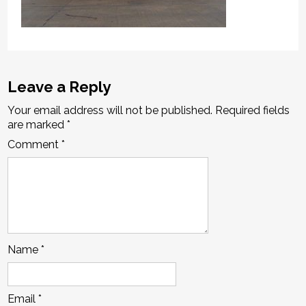
Leave a Reply
Your email address will not be published.
Required fields
are marked
*
Comment
*
Name
*
Email
*