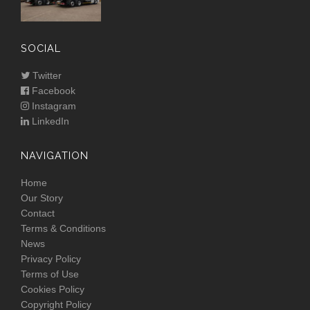
SOCIAL
Twitter
Facebook
Instagram
LinkedIn
NAVIGATION
Home
Our Story
Contact
Terms & Conditions
News
Privacy Policy
Terms of Use
Cookies Policy
Copyright Policy