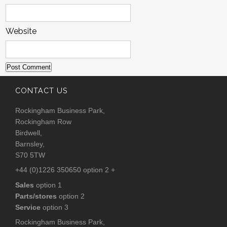
Website
CONTACT US
Rockingham Business Park,
Rockingham Row
Birdwell,
Barnsley,
S70 5TW
+44 (0)1226 350650 option 2 +
Sales
option 1
Parts/stores
option 2
Service
option 3
Rockingham Business Park,