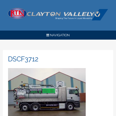
NAVIGATION
DSCF3712