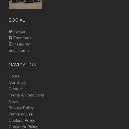
SOCIAL
Twitter
Facebook
Instagram
LinkedIn
NAVIGATION
Home
Our Story
Contact
Terms & Conditions
News
Privacy Policy
Terms of Use
Cookies Policy
Copyright Policy