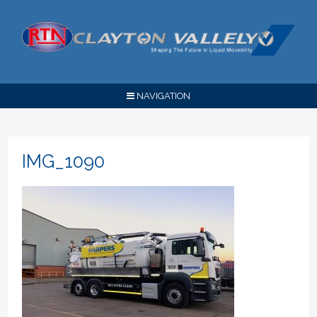
NAVIGATION
IMG_1090