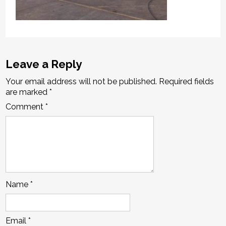
Leave a Reply
Your email address will not be published.
Required fields
are marked
*
Comment
*
Name
*
Email
*