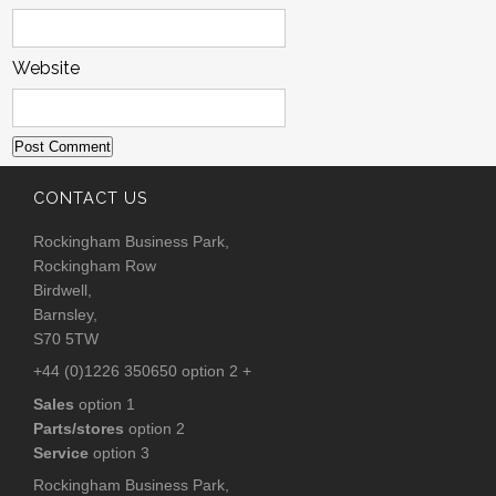
Website
CONTACT US
Rockingham Business Park,
Rockingham Row
Birdwell,
Barnsley,
S70 5TW
+44 (0)1226 350650 option 2 +
Sales
option 1
Parts/stores
option 2
Service
option 3
Rockingham Business Park,