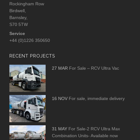
Rockingham Row
Birdwell,
Barnsley,
S70 5TW
Service
+44 (0)1226 350650
RECENT PROJECTS
27 MAR
For Sale – RCV Ultra Vac
16 NOV
For sale, immediate delivery
31 MAY
For Sale-2 RCV Ultra Max
Combination Units- Available now