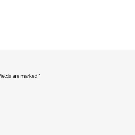
fields are marked
*