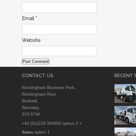
Email
*
Website
CONTACT US
RECENT 
Rockingham Business Park,
Rockingham Row
Birdwell,
Barnsley,
S70 5TW
+44 (0)1226 350650 option 2 +
Sales
option 1