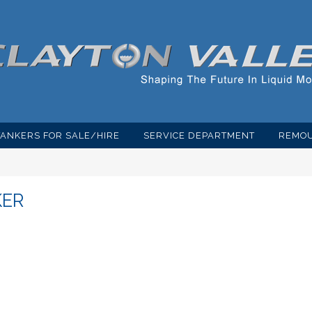
TANKERS FOR SALE/HIRE
SERVICE DEPARTMENT
REMOU
KER