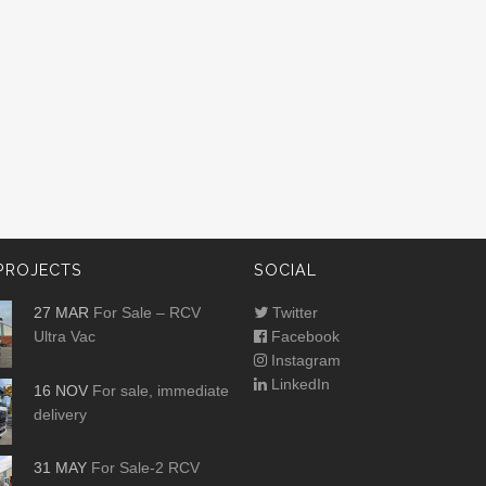
PROJECTS
SOCIAL
27 MAR
For Sale – RCV
Twitter
Ultra Vac
Facebook
Instagram
LinkedIn
16 NOV
For sale, immediate
delivery
31 MAY
For Sale-2 RCV