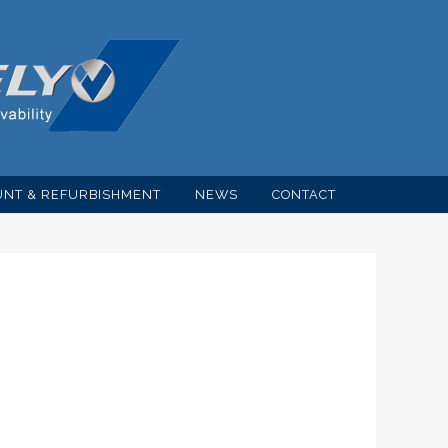
NT & REFURBISHMENT
NEWS
CONTACT