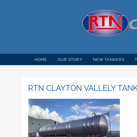
HOME
OUR STORY
NEW TANKERS
RTN CLAYTON VALLELY TAN