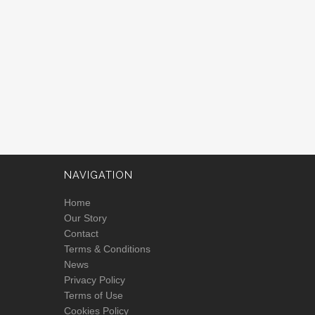
NAVIGATION
Home
Our Story
Contact
Terms & Conditions
News
Privacy Policy
Terms of Use
Cookies Policy