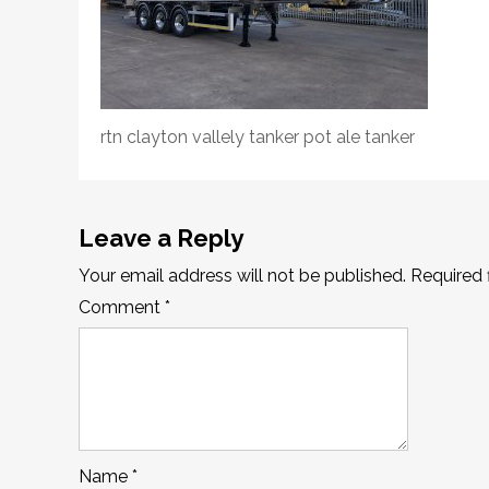
rtn clayton vallely tanker pot ale tanker
Leave a Reply
Your email address will not be published.
Required 
Comment
*
Name
*