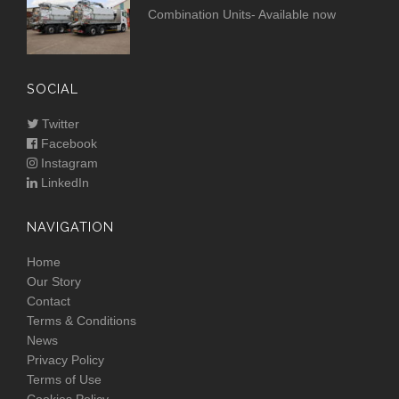
Combination Units- Available now
SOCIAL
Twitter
Facebook
Instagram
LinkedIn
NAVIGATION
Home
Our Story
Contact
Terms & Conditions
News
Privacy Policy
Terms of Use
Cookies Policy