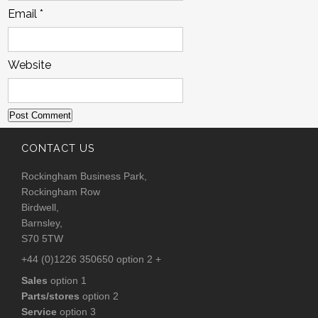
Email
*
Website
CONTACT US
Rockingham Business Park,
Rockingham Row
Birdwell,
Barnsley,
S70 5TW
+44 (0)1226 350650 option 2 +
Sales
option 1
Parts/stores
option 2
Service
option 3