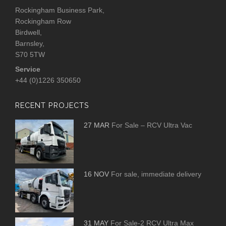
Rockingham Business Park,
Rockingham Row
Birdwell,
Barnsley,
S70 5TW
Service
+44 (0)1226 350650
RECENT PROJECTS
27 MAR
For Sale – RCV Ultra Vac
16 NOV
For sale, immediate delivery
31 MAY
For Sale-2 RCV Ultra Max