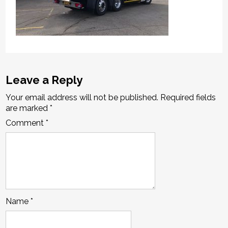
Leave a Reply
Your email address will not be published.
Required fields
are marked
*
Comment
*
Name
*