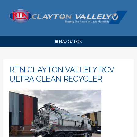
NAVIGATION
RTN CLAYTON VALLELY RCV
ULTRA CLEAN RECYCLER