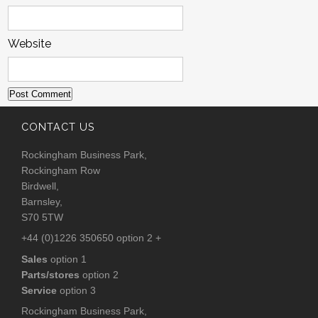
Website
CONTACT US
Rockingham Business Park,
Rockingham Row
Birdwell,
Barnsley,
S70 5TW
+44 (0)1226 350650 option 2 +
Sales
option 1
Parts/stores
option 2
Service
option 3
Rockingham Business Park,