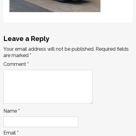
Leave a Reply
Your email address will not be published.
Required fields
are marked
*
Comment
*
Name
*
Email
*