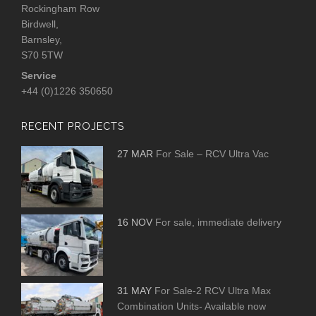
Rockingham Row
Birdwell,
Barnsley,
S70 5TW
Service
+44 (0)1226 350650
RECENT PROJECTS
27 MAR
For Sale – RCV Ultra Vac
16 NOV
For sale, immediate delivery
31 MAY
For Sale-2 RCV Ultra Max
Combination Units- Available now