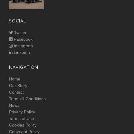
SOCIAL
Twitter
Facebook
Instagram
LinkedIn
NAVIGATION
Home
Our Story
Contact
Terms & Conditions
News
Privacy Policy
Terms of Use
Cookies Policy
Copyright Policy