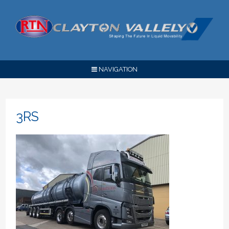
NAVIGATION
3RS